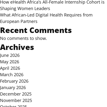
How eHealth Africa’s All-Female Internship Cohort is
Shaping Women Leaders
What African-Led Digital Health Requires from
European Partners
Recent Comments
No comments to show.
Archives
June 2026
May 2026
April 2026
March 2026
February 2026
January 2026
December 2025
November 2025
October 2025