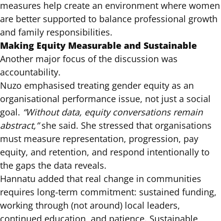
measures help create an environment where women
are better supported to balance professional growth
and family responsibilities.
Making Equity Measurable and Sustainable
Another major focus of the discussion was
accountability.
Nuzo emphasised treating gender equity as an
organisational performance issue, not just a social
goal.
“Without data, equity conversations remain
abstract,”
she said. She stressed that organisations
must measure representation, progression, pay
equity, and retention, and respond intentionally to
the gaps the data reveals.
Hannatu added that real change in communities
requires long-term commitment: sustained funding,
working through (not around) local leaders,
continued education, and patience. Sustainable