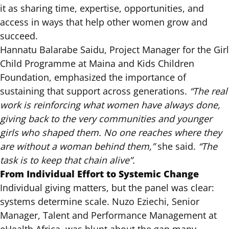
it as sharing time, expertise, opportunities, and
access in ways that help other women grow and
succeed.
Hannatu Balarabe Saidu, Project Manager for the Girl
Child Programme at Maina and Kids Children
Foundation, emphasized the importance of
sustaining that support across generations.
“The real
work is reinforcing what women have always done,
giving back to the very communities and younger
girls who shaped them. No one reaches where they
are without a woman behind them,”
she said.
“The
task is to keep that chain alive”.
From Individual Effort to Systemic Change
Individual giving matters, but the panel was clear:
systems determine scale. Nuzo Eziechi, Senior
Manager, Talent and Performance Management at