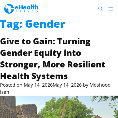
Tag:
Gender
Give to Gain: Turning
Gender Equity into
Stronger, More Resilient
Health Systems
Posted on
May 14, 2026
May 14, 2026
by
Moshood
Isah