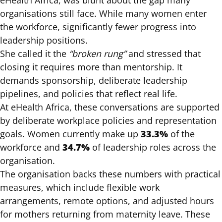
eHealth Africa, was blunt about the gap many
organisations still face. While many women enter
the workforce, significantly fewer progress into
leadership positions.
She called it the
“broken rung”
and stressed that
closing it requires more than mentorship. It
demands sponsorship, deliberate leadership
pipelines, and policies that reflect real life.
At eHealth Africa, these conversations are supported
by deliberate workplace policies and representation
33.3%
goals. Women currently make up
of the
34.7%
workforce and
of leadership roles across the
organisation.
The organisation backs these numbers with practical
measures, which include flexible work
arrangements, remote options, and adjusted hours
for mothers returning from maternity leave. These