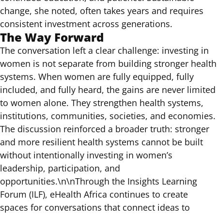
change, she noted, often takes years and requires
consistent investment across generations.
The Way Forward
The conversation left a clear challenge: investing in
women is not separate from building stronger health
systems. When women are fully equipped, fully
included, and fully heard, the gains are never limited
to women alone. They strengthen health systems,
institutions, communities, societies, and economies.
The discussion reinforced a broader truth: stronger
and more resilient health systems cannot be built
without intentionally investing in women’s
leadership, participation, and
opportunities.\n\nThrough the
Insights Learning
Forum (ILF)
, eHealth Africa continues to create
spaces for conversations that connect ideas to