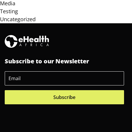
Media
Testing
Uncategorized
Subscribe to our Newsletter
Subscribe