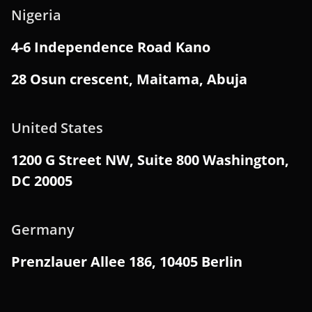
Nigeria
4-6 Independence Road Kano
28 Osun crescent, Maitama, Abuja
United States
1200 G Street NW, Suite 800 Washington,
DC 20005
Germany
Prenzlauer Allee 186, 10405 Berlin