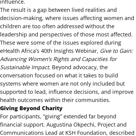
influence.
The result is a gap between lived realities and
decision-making, where issues affecting women and
children are too often addressed without the
leadership and perspectives of those most affected.
These were some of the issues explored during
eHealth Africa’s
40th Insights Webinar
,
Give to Gain:
Advancing Women’s Rights and Capacities for
Sustainable Impact
. Beyond advocacy, the
conversation focused on what it takes to build
systems where women are not only included but
supported to lead, influence decisions, and improve
health outcomes within their communities.
Giving Beyond Charity
For participants, “giving” extended far beyond
financial support. Augustina Okpechi, Project and
Communications Lead at KSH Foundation, described