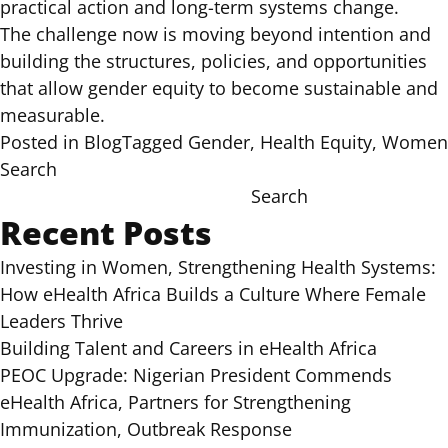
practical action and long-term systems change.
The challenge now is moving beyond intention and
building the structures, policies, and opportunities
that allow gender equity to become sustainable and
measurable.
Posted in
Blog
Tagged
Gender
,
Health Equity
,
Women
Search
Search
Recent Posts
Investing in Women, Strengthening Health Systems:
How eHealth Africa Builds a Culture Where Female
Leaders Thrive
Building Talent and Careers in eHealth Africa
PEOC Upgrade: Nigerian President Commends
eHealth Africa, Partners for Strengthening
Immunization, Outbreak Response