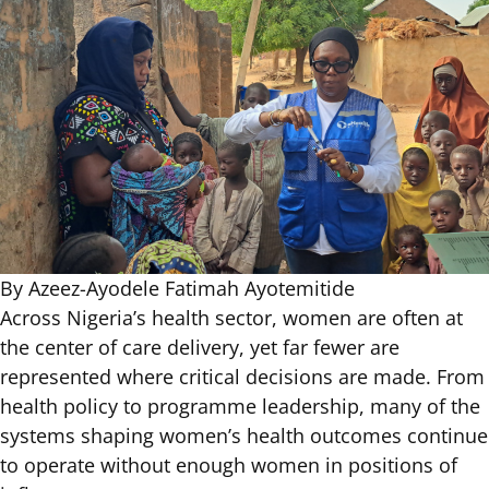
By Azeez-Ayodele Fatimah Ayotemitide
Across Nigeria’s health sector, women are often at
the center of care delivery, yet far
fewer are
represented
where critical decisions are made. From
health policy to programme leadership, many of the
systems shaping women’s health outcomes continue
to operate without enough
women in positions of