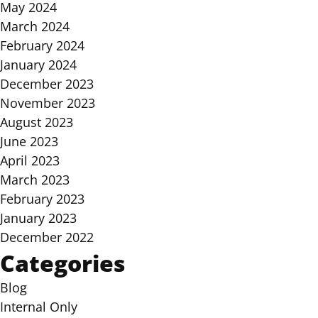
May 2024
March 2024
February 2024
January 2024
December 2023
November 2023
August 2023
June 2023
April 2023
March 2023
February 2023
January 2023
December 2022
Categories
Blog
Internal Only