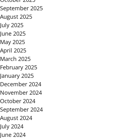
September 2025
August 2025
July 2025
June 2025
May 2025
April 2025
March 2025
February 2025
January 2025
December 2024
November 2024
October 2024
September 2024
August 2024
July 2024
June 2024