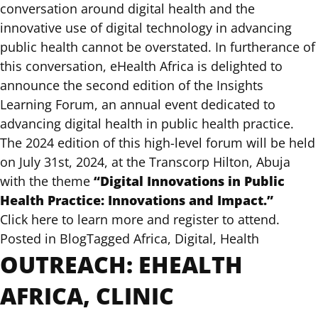
conversation around digital health and the
innovative use of digital technology in advancing
public health cannot be overstated. In furtherance of
this conversation, eHealth Africa is delighted to
announce the second edition of the Insights
Learning Forum, an annual event dedicated to
advancing digital health in public health practice.
The 2024 edition of this high-level forum will be held
on July 31st, 2024, at the Transcorp Hilton, Abuja
“Digital Innovations in Public
with the theme
Health Practice: Innovations and Impact.”
Click here to learn more and register to attend.
Posted in
Blog
Tagged
Africa
,
Digital
,
Health
OUTREACH: EHEALTH
AFRICA, CLINIC