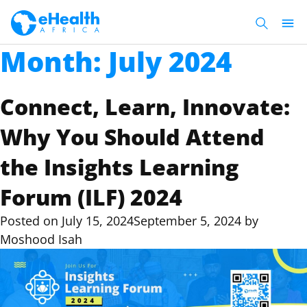
Month:
July 2024
Connect, Learn, Innovate:
Why You Should Attend
the Insights Learning
Forum (ILF) 2024
Posted on
July 15, 2024
September 5, 2024
by
Moshood Isah