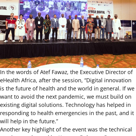
In the words of Atef Fawaz, the Executive Director of
eHealth Africa, after the session, “Digital innovation
is the future of health and the world in general. If we
want to avoid the next pandemic, we must build on
existing digital solutions. Technology has helped in
responding to health emergencies in the past, and it
will help in the future.”
Another key highlight of the event was the technical