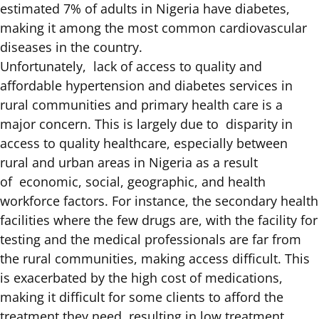
estimated
7% of adults in Nigeria have diabetes
,
making it among the most common cardiovascular
diseases in the country.
Unfortunately, lack of access to quality and
affordable hypertension and diabetes services in
rural communities and primary health care is a
major concern. This is largely due to disparity in
access to quality healthcare, especially between
rural and urban areas in Nigeria as a result
of
economic, social, geographic, and health
workforce factors
. For instance, the secondary health
facilities where the few drugs are, with the facility for
testing and the medical professionals are far from
the rural communities, making access difficult. This
is exacerbated by the high cost of medications,
making it difficult for some clients to afford the
treatment they need, resulting in low treatment