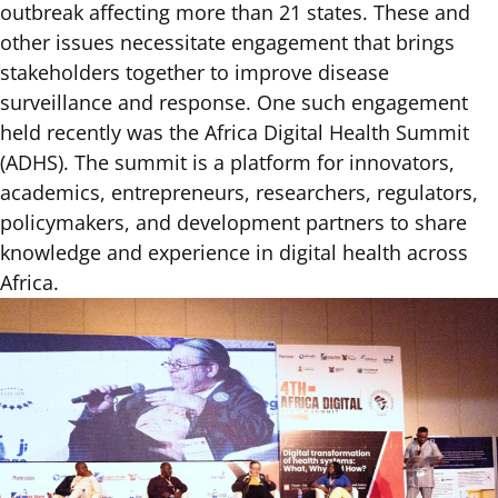
outbreak affecting more than 21 states. These and
other issues necessitate engagement that brings
stakeholders together to improve disease
surveillance and response. One such engagement
held recently was the Africa Digital Health Summit
(ADHS). The summit is a platform for innovators,
academics, entrepreneurs, researchers, regulators,
policymakers, and development partners to share
knowledge and experience in digital health across
Africa.