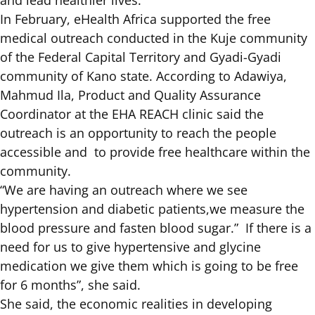
In February, eHealth Africa supported the free
medical outreach conducted in the Kuje community
of the Federal Capital Territory and Gyadi-Gyadi
community of Kano state. According to Adawiya,
Mahmud Ila, Product and Quality Assurance
Coordinator at the EHA REACH clinic said the
outreach is an opportunity to reach the people
accessible and to provide free healthcare within the
community.
“We are having an outreach where we see
hypertension and diabetic patients,we measure the
blood pressure and fasten blood sugar.” If there is a
need for us to give hypertensive and glycine
medication we give them which is going to be free
for 6 months”, she said.
She said, the economic realities in developing