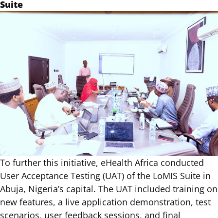
Suite
To further this initiative, eHealth Africa conducted
User Acceptance Testing (UAT) of the LoMIS Suite in
Abuja, Nigeria’s capital. The UAT included training on
new features, a live application demonstration, test
scenarios, user feedback sessions, and final