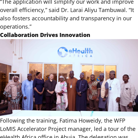
“The application will simplify our work and improve
overall efficiency,” said Dr. Larai Aliyu Tambuwal. “It
also fosters accountability and transparency in our
operations.”
Collaboration Drives Innovation
Following the training, Fatima Howeidy, the WFP
LoMIS Accelerator Project manager, led a tour of the
eHealth Africa office in Abuja. The delegation was