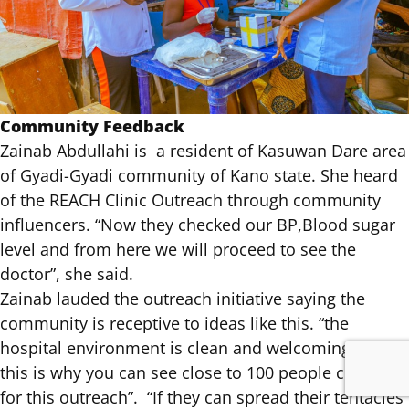
Community Feedback
Zainab Abdullahi is a resident of Kasuwan Dare area
of Gyadi-Gyadi community of Kano state. She heard
of the REACH Clinic Outreach through community
influencers. “Now they checked our BP,Blood sugar
level and from here we will proceed to see the
doctor”, she said.
Zainab lauded the outreach initiative saying the
community is receptive to ideas like this. “the
hospital environment is clean and welcoming and
this is why you can see close to 100 people coming
for this outreach”. “If they can spread their tentacles