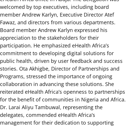
welcomed by top executives, including board
member Andrew Karlyn, Executive Director Atef
Fawaz, and directors from various departments.
Board member Andrew Karlyn expressed his
appreciation to the stakeholders for their
participation. He emphasized eHealth Africa’s
commitment to developing digital solutions for
public health, driven by user feedback and success
stories. Ota Akhigbe, Director of Partnerships and
Programs, stressed the importance of ongoing
collaboration in advancing these solutions. She
reiterated eHealth Africa’s openness to partnerships
for the benefit of communities in Nigeria and Africa.
Dr. Larai Aliyu Tambuwal, representing the
delegates, commended eHealth Africa’s
management for their dedication to supporting