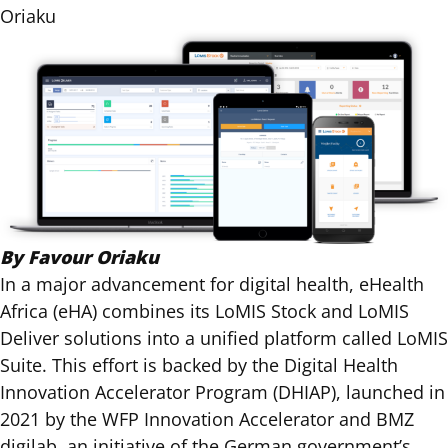
Oriaku
By Favour Oriaku
In a major advancement for digital health, eHealth
Africa (eHA) combines its LoMIS Stock and LoMIS
Deliver solutions into a unified platform called LoMIS
Suite. This effort is backed by the
Digital Health
Innovation Accelerator Program (DHIAP)
,
launched in
2021
by the
WFP Innovation Accelerator
and
BMZ
digilab
, an initiative of the German government’s