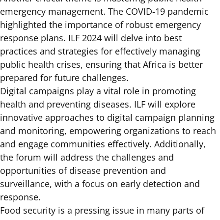
emergency management. The COVID-19 pandemic
highlighted the importance of robust emergency
response plans. ILF 2024 will delve into best
practices and strategies for effectively managing
public health crises, ensuring that Africa is better
prepared for future challenges.
Digital campaigns play a vital role in promoting
health and preventing diseases. ILF will explore
innovative approaches to digital campaign planning
and monitoring, empowering organizations to reach
and engage communities effectively. Additionally,
the forum will address the challenges and
opportunities of disease prevention and
surveillance, with a focus on early detection and
response.
Food security is a pressing issue in many parts of