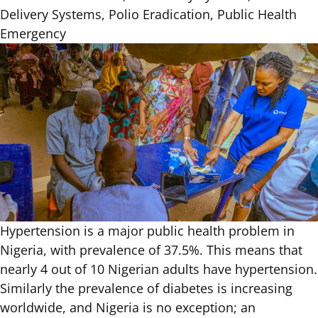
Delivery Systems, Polio Eradication, Public Health
Emergency
Hypertension is a major public health problem in
Nigeria,
with prevalence of 37.5%
. This means that
nearly 4 out of 10 Nigerian adults have hypertension.
Similarly the prevalence of diabetes is increasing
worldwide, and Nigeria is no exception; an