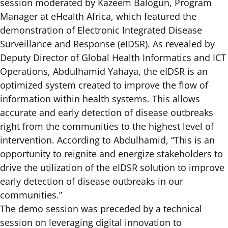
session moderated by Kazeem Balogun, Program
Manager at eHealth Africa, which featured the
demonstration of
Electronic Integrated Disease
Surveillance and Response (eIDSR).
As revealed by
Deputy Director of Global Health Informatics and ICT
Operations, Abdulhamid Yahaya, the eIDSR is an
optimized system created to improve the flow of
information within health systems. This allows
accurate and early detection of disease outbreaks
right from the communities to the highest level of
intervention. According to Abdulhamid, “This is an
opportunity to reignite and energize stakeholders to
drive the utilization of the eIDSR solution to improve
early detection of disease outbreaks in our
communities.”
The demo session was preceded by a technical
session on leveraging digital innovation to