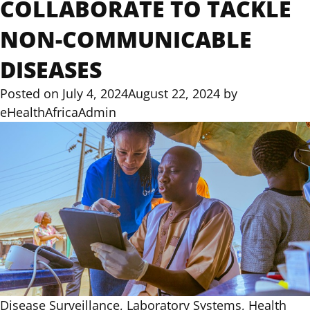
COLLABORATE TO TACKLE
NON-COMMUNICABLE
DISEASES
Posted on
July 4, 2024
August 22, 2024
by
eHealthAfricaAdmin
Disease Surveillance, Laboratory Systems, Health