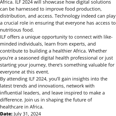
Africa. ILF 2024 will showcase how digital solutions
can be harnessed to improve food production,
distribution, and access. Technology indeed can play
a crucial role in ensuring that everyone has access to
nutritious food.
ILF offers a unique opportunity to connect with like-
minded individuals, learn from experts, and
contribute to building a healthier Africa. Whether
you’re a seasoned digital health professional or just
starting your journey, there’s something valuable for
everyone at this event.
By attending ILF 2024, you’ll gain insights into the
latest trends and innovations, network with
influential leaders, and leave inspired to make a
difference. Join us in shaping the future of
healthcare in Africa.
Date:
July 31, 2024