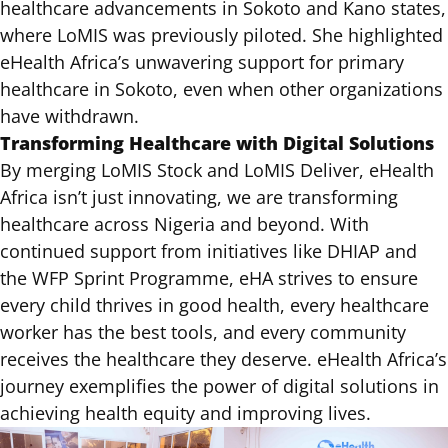
healthcare advancements in Sokoto and Kano states,
where LoMIS was previously piloted. She highlighted
eHealth Africa’s unwavering support for primary
healthcare in Sokoto, even when other organizations
have withdrawn.
Transforming Healthcare with Digital Solutions
By merging LoMIS Stock and LoMIS Deliver, eHealth
Africa isn’t just innovating, we are transforming
healthcare across Nigeria and beyond. With
continued support from initiatives like DHIAP and
the WFP Sprint Programme, eHA strives to ensure
every child thrives in good health, every healthcare
worker has the best tools, and every community
receives the healthcare they deserve. eHealth Africa’s
journey exemplifies the power of digital solutions in
achieving health equity and improving lives.