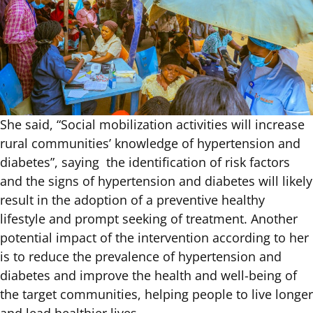
She said, “Social mobilization activities will increase
rural communities’ knowledge of hypertension and
diabetes”, saying the identification of risk factors
and the signs of hypertension and diabetes will likely
result in the adoption of a preventive healthy
lifestyle and prompt seeking of treatment. Another
potential impact of the intervention according to her
is to reduce the prevalence of hypertension and
diabetes and improve the health and well-being of
the target communities, helping people to live longer
and lead healthier lives.