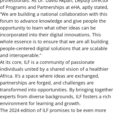
professionals. As Dr. David Akpan, Deputy Director
of Programs and Partnerships at eHA, aptly stated,
“We are building a national collaboration with this
forum to advance knowledge and give people the
opportunity to learn what other ideas can be
incorporated into their digital innovations. This
whole essence is to ensure that we are all building
people-centered digital solutions that are scalable
and interoperable.”
At its core, ILF is a community of passionate
individuals united by a shared vision of a healthier
Africa. It’s a space where ideas are exchanged,
partnerships are forged, and challenges are
transformed into opportunities. By bringing together
experts from diverse backgrounds, ILF fosters a rich
environment for learning and growth.
The 2024 edition of ILF promises to be even more