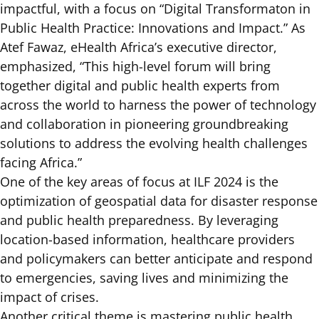
impactful, with a focus on “Digital Transformaton in
Public Health Practice: Innovations and Impact.” As
Atef Fawaz, eHealth Africa’s executive director,
emphasized, “This high-level forum will bring
together digital and public health experts from
across the world to harness the power of technology
and collaboration in pioneering groundbreaking
solutions to address the evolving health challenges
facing Africa.”
One of the key areas of focus at ILF 2024 is the
optimization of geospatial data for disaster response
and public health preparedness. By leveraging
location-based information, healthcare providers
and policymakers can better anticipate and respond
to emergencies, saving lives and minimizing the
impact of crises.
Another critical theme is mastering public health