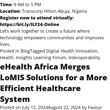
Time:
9 AM to 5 PM
Location:
Transcorp Hilton Abuja, Nigeria
Register now to attend virtually:
https://bit.ly/ILF24-Online
Let’s work together to create a future where
technology empowers communities and improves
lives.
Posted in
Blog
Tagged
Digital Health Innovation
,
Health
,
Insights Learning Forum
,
Interoperability
eHealth Africa Merges
LoMIS Solutions for a More
Efficient Healthcare
System
Posted on
July 12, 2024
August 22, 2024
by
Favour