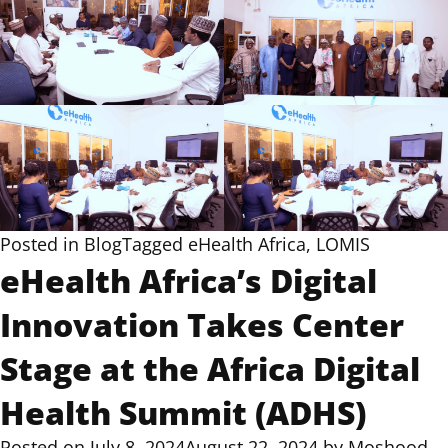
Posted in
Blog
Tagged
eHealth Africa
,
LOMIS
eHealth Africa’s Digital
Innovation Takes Center
Stage at the Africa Digital
Health Summit (ADHS)
Posted on
July 8, 2024
August 22, 2024
by
Moshood