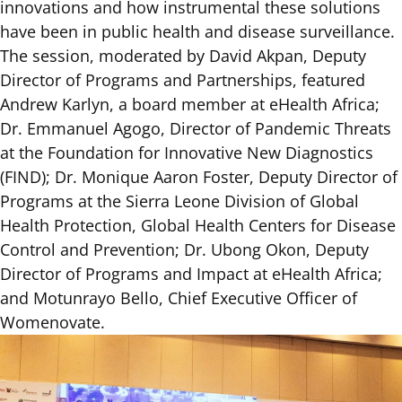
innovations and how instrumental these solutions
have been in public health and disease surveillance.
The session, moderated by David Akpan, Deputy
Director of Programs and Partnerships, featured
Andrew Karlyn, a board member at eHealth Africa;
Dr. Emmanuel Agogo, Director of Pandemic Threats
at the Foundation for Innovative New Diagnostics
(FIND); Dr. Monique Aaron Foster, Deputy Director of
Programs at the Sierra Leone Division of Global
Health Protection, Global Health Centers for Disease
Control and Prevention; Dr. Ubong Okon, Deputy
Director of Programs and Impact at eHealth Africa;
and Motunrayo Bello, Chief Executive Officer of
Womenovate.