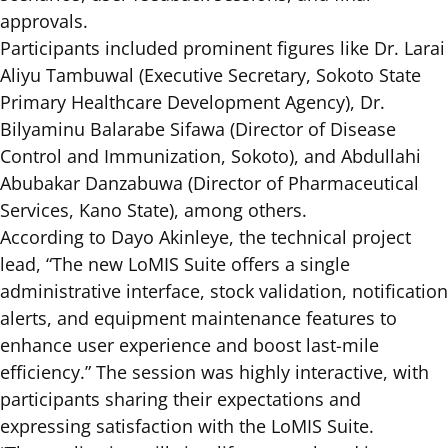
approvals.
Participants included prominent figures like Dr. Larai
Aliyu Tambuwal (Executive Secretary, Sokoto State
Primary Healthcare Development Agency), Dr.
Bilyaminu Balarabe Sifawa (Director of Disease
Control and Immunization, Sokoto), and Abdullahi
Abubakar Danzabuwa (Director of Pharmaceutical
Services, Kano State), among others.
According to Dayo Akinleye, the technical project
lead, “The new LoMIS Suite offers a single
administrative interface, stock validation, notification
alerts, and equipment maintenance features to
enhance user experience and boost last-mile
efficiency.” The session was highly interactive, with
participants sharing their expectations and
expressing satisfaction with the LoMIS Suite.