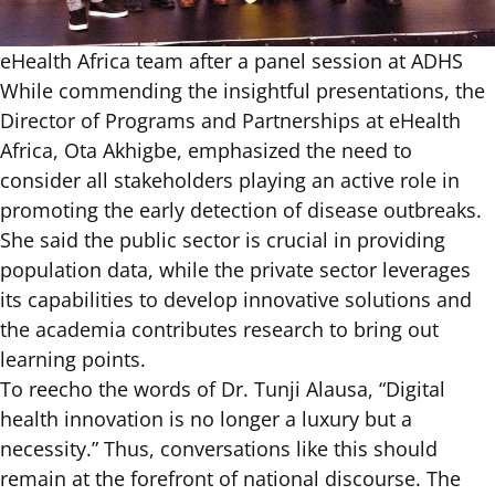
eHealth Africa team after a panel session at ADHS
While commending the insightful presentations, the
Director of Programs and Partnerships at eHealth
Africa, Ota Akhigbe, emphasized the need to
consider all stakeholders playing an active role in
promoting the early detection of disease outbreaks.
She said the public sector is crucial in providing
population data, while the private sector leverages
its capabilities to develop innovative solutions and
the academia contributes research to bring out
learning points.
To reecho the words of Dr. Tunji Alausa, “Digital
health innovation is no longer a luxury but a
necessity.” Thus, conversations like this should
remain at the forefront of national discourse. The