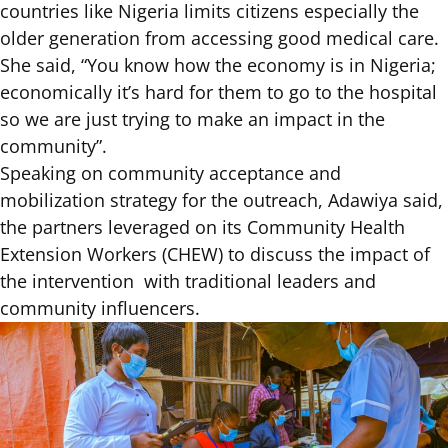
countries like Nigeria limits citizens especially the
older generation from accessing good medical care.
She said, “You know how the economy is in Nigeria;
economically it’s hard for them to go to the hospital
so we are just trying to make an impact in the
community”.
Speaking on community acceptance and
mobilization strategy for the outreach, Adawiya said,
the partners leveraged on its Community Health
Extension Workers (CHEW) to discuss the impact of
the intervention with traditional leaders and
community influencers.