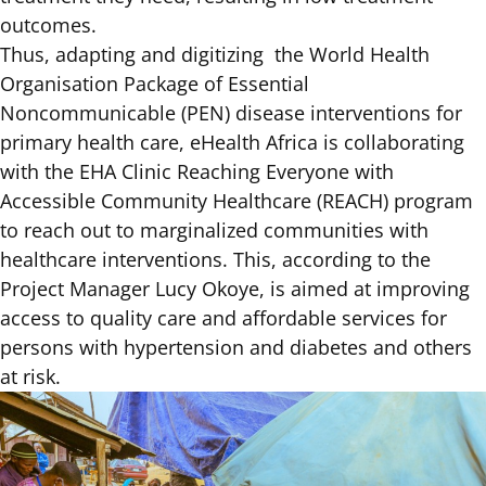
outcomes.
Thus, adapting and digitizing the
World Health
Organisation Package of Essential
Noncommunicable (PEN)
disease interventions for
primary health care, eHealth Africa is collaborating
with the EHA Clinic Reaching Everyone with
Accessible Community Healthcare (REACH) program
to reach out to marginalized communities with
healthcare interventions. This, according to the
Project Manager Lucy Okoye, is aimed at improving
access to quality care and affordable services for
persons with hypertension and diabetes and others
at risk.