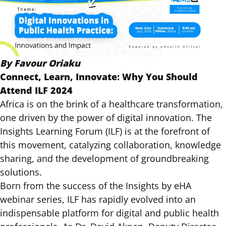
By Favour Oriaku
Connect, Learn, Innovate: Why You Should
Attend ILF 2024
Africa is on the brink of a healthcare transformation,
one driven by the power of digital innovation.
The
Insights Learning Forum (ILF)
is at the forefront of
this movement, catalyzing collaboration, knowledge
sharing, and the development of groundbreaking
solutions.
Born from the success of the Insights by eHA
webinar series, ILF has rapidly evolved into an
indispensable platform for digital and public health