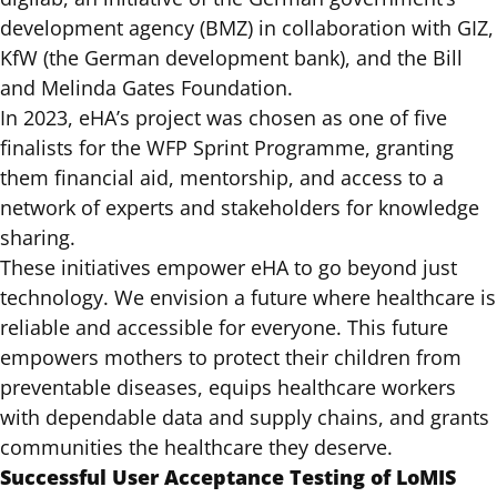
development agency (BMZ) in collaboration with GIZ,
KfW (the German development bank), and the Bill
and Melinda Gates Foundation.
In 2023, eHA’s project was chosen as one of five
finalists for the WFP Sprint Programme, granting
them financial aid, mentorship, and access to a
network of experts and stakeholders for knowledge
sharing.
These initiatives empower eHA to go beyond just
technology. We envision a future where healthcare is
reliable and accessible for everyone. This future
empowers mothers to protect their children from
preventable diseases, equips healthcare workers
with dependable data and supply chains, and grants
communities the healthcare they deserve.
Successful User Acceptance Testing of LoMIS