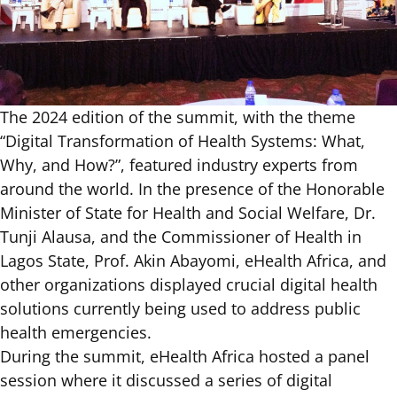
The 2024 edition of the summit, with the theme
“Digital Transformation of Health Systems: What,
Why, and How?”, featured industry experts from
around the world. In the presence of the Honorable
Minister of State for Health and Social Welfare, Dr.
Tunji Alausa, and the Commissioner of Health in
Lagos State, Prof. Akin Abayomi, eHealth Africa, and
other organizations displayed crucial digital health
solutions currently being used to address public
health emergencies.
During the summit,
eHealth Africa
hosted a panel
session where it discussed a series of digital