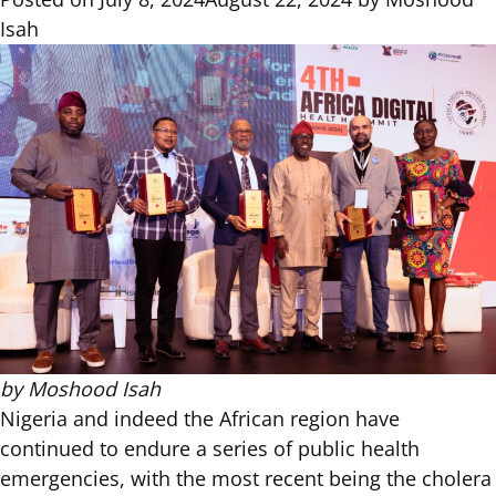
Isah
by
Moshood Isah
Nigeria and indeed the African region have
continued to endure a series of public health
emergencies, with the most recent being the cholera