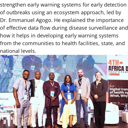
strengthen early warning systems for early detection
of outbreaks using an ecosystem approach, led by
Dr. Emmanuel Agogo. He explained the importance
of effective data flow during disease surveillance and
how it helps in developing early warning systems
from the communities to health facilities, state, and
national levels.