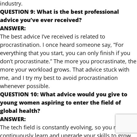
industry.
QUESTION 9: What is the best professional
advice you’ve ever received?
ANSWER:
The best advice I’ve received is related to
procrastination. I once heard someone say, “For
everything that you start, you can only finish if you
don’t procrastinate.” The more you procrastinate, the
more your workload grows. That advice stuck with
me, and I try my best to avoid procrastination
whenever possible.
QUESTION 10: What advice would you give to
young women aspiring to enter the field of
global health?
ANSWER:
The tech field is constantly evolving, so you need to
continuously learn and upgrade your skills to grow.