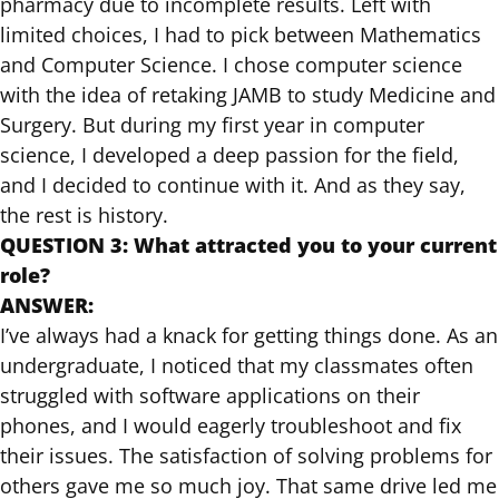
pharmacy due to incomplete results. Left with
limited choices, I had to pick between Mathematics
and Computer Science. I chose computer science
with the idea of retaking JAMB to study Medicine and
Surgery. But during my first year in computer
science, I developed a deep passion for the field,
and I decided to continue with it. And as they say,
the rest is history.
QUESTION 3: What attracted you to your current
role?
ANSWER:
I’ve always had a knack for getting things done. As an
undergraduate, I noticed that my classmates often
struggled with software applications on their
phones, and I would eagerly troubleshoot and fix
their issues. The satisfaction of solving problems for
others gave me so much joy. That same drive led me