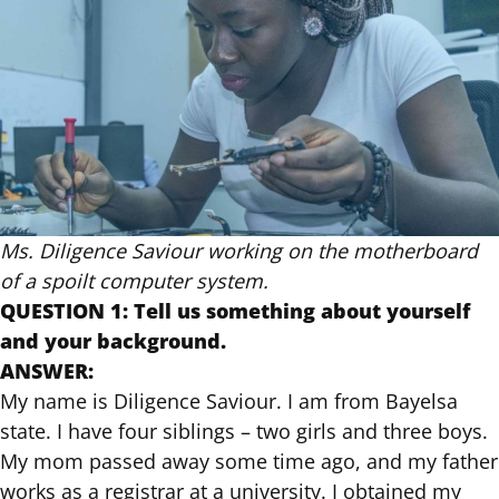
Ms. Diligence Saviour working on the motherboard
of a spoilt computer system.
QUESTION 1: Tell us something about yourself
and your background.
ANSWER:
My name is Diligence Saviour. I am from Bayelsa
state. I have four siblings – two girls and three boys.
My mom passed away some time ago, and my father
works as a registrar at a university. I obtained my