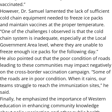
vaccinated.”
However, Dr. Samuel lamented the lack of sufficient
cold chain equipment needed to freeze ice packs
and maintain vaccines at the proper temperature.
“One of the challenges I observed is that the cold
chain system is inadequate, especially at the Local
Government Area level, where they are unable to
freeze enough ice packs for the following day.”
He also pointed out that the poor condition of roads
leading to these communities may impact negatively
on the cross-border vaccination campaign. “Some of
the roads are in poor condition. When it rains, our
teams struggle to reach the immunization sites,” he
said.
Finally, he emphasized the importance of Western
education in enhancing community knowledge