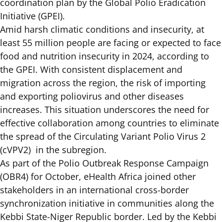
coordination plan
by the Global Polio Eradication
Initiative (GPEI).
Amid harsh climatic conditions and insecurity, at
least 55 million people are facing or expected to face
food and nutrition insecurity in 2024, according to
the
GPEI.
With consistent displacement and
migration across the region, the risk of importing
and exporting poliovirus and other diseases
increases. This situation underscores the need for
effective collaboration among countries to eliminate
the spread of the Circulating Variant Polio Virus 2
(cVPV2) in the subregion.
As part of the Polio Outbreak Response Campaign
(OBR4) for October, eHealth Africa joined other
stakeholders in an international cross-border
synchronization initiative in communities along the
Kebbi State-Niger Republic border. Led by the Kebbi