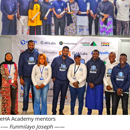
eHA Academy mentors
–— Funmilayo Joseph
——