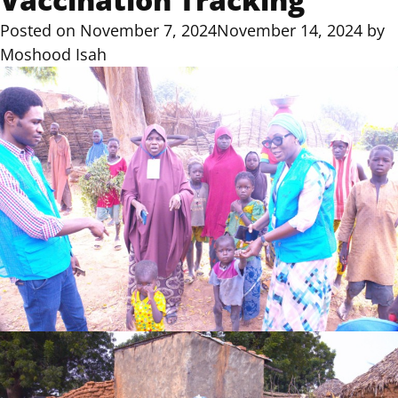
Posted on
November 7, 2024
November 14, 2024
by
Moshood Isah