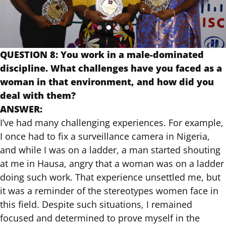
QUESTION 8: You work in a male-dominated
discipline. What challenges have you faced as a
woman in that environment, and how did you
deal with them?
ANSWER:
I’ve had many challenging experiences. For example,
I once had to fix a surveillance camera in Nigeria,
and while I was on a ladder, a man started shouting
at me in Hausa, angry that a woman was on a ladder
doing such work. That experience unsettled me, but
it was a reminder of the stereotypes women face in
this field. Despite such situations, I remained
focused and determined to prove myself in the