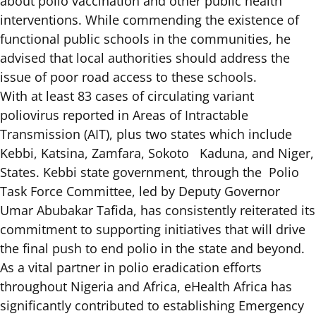
about polio vaccination and other public health
interventions. While commending the existence of
functional public schools in the communities, he
advised that local authorities should address the
issue of poor road access to these schools.
With at least
83 cases of circulating variant
poliovirus
reported in Areas of Intractable
Transmission (AIT), plus two states which include
Kebbi, Katsina, Zamfara, Sokoto Kaduna, and Niger,
States. Kebbi state government, through the Polio
Task Force Committee, led by Deputy Governor
Umar Abubakar Tafida, has consistently reiterated its
commitment to supporting initiatives that will drive
the final push to end polio in the state and beyond.
As a vital partner in polio eradication efforts
throughout Nigeria and Africa, eHealth Africa has
significantly contributed to establishing Emergency