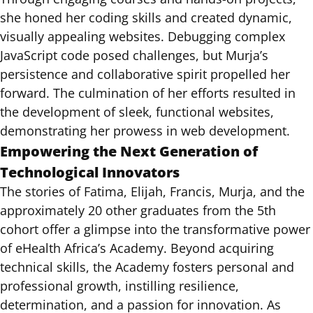
she honed her coding skills and created dynamic,
visually appealing websites. Debugging complex
JavaScript code posed challenges, but Murja’s
persistence and collaborative spirit propelled her
forward. The culmination of her efforts resulted in
the development of sleek, functional websites,
demonstrating her prowess in web development.
Empowering the Next Generation of
Technological Innovators
The stories of Fatima, Elijah, Francis, Murja, and the
approximately 20 other graduates from the 5th
cohort offer a glimpse into the transformative power
of eHealth Africa’s Academy. Beyond acquiring
technical skills, the Academy fosters personal and
professional growth, instilling resilience,
determination, and a passion for innovation. As