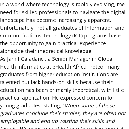
In a world where technology is rapidly evolving, the
need for skilled professionals to navigate the digital
landscape has become increasingly apparent.
Unfortunately, not all graduates of Information and
Communications Technology (ICT) programs have
the opportunity to gain practical experience
alongside their theoretical knowledge.
As Jamil Galadanci, a Senior Manager in Global
Health Informatics at eHealth Africa, noted, many
graduates from higher education institutions are
talented but lack hands-on skills because their
education has been primarily theoretical, with little
practical application. He expressed concern for
young graduates, stating, “
When some of these
graduates conclude their studies, they are often not
employable and end up wasting their skills and
talents. We want to enable them to realize their full