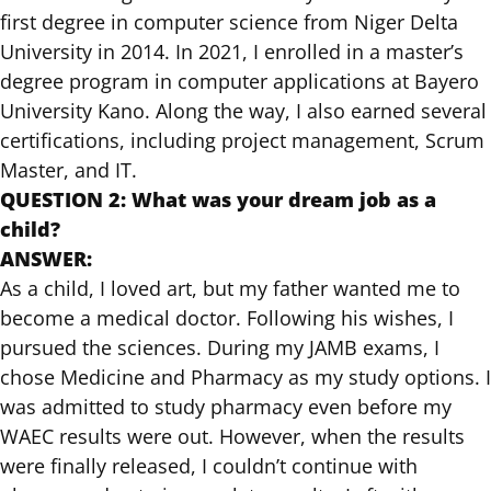
first degree in computer science from Niger Delta
University in 2014. In 2021, I enrolled in a master’s
degree program in computer applications at Bayero
University Kano. Along the way, I also earned several
certifications, including project management, Scrum
Master, and IT.
QUESTION 2: What was your dream job as a
child?
ANSWER:
As a child, I loved art, but my father wanted me to
become a medical doctor. Following his wishes, I
pursued the sciences. During my JAMB exams, I
chose Medicine and Pharmacy as my study options. I
was admitted to study pharmacy even before my
WAEC results were out. However, when the results
were finally released, I couldn’t continue with