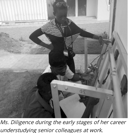
Ms. Diligence during the early stages of her career
understudying senior colleagues at work.