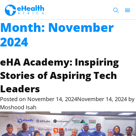
Month:
November
2024
eHA Academy: Inspiring
Stories of Aspiring Tech
Leaders
Posted on
November 14, 2024
November 14, 2024
by
Moshood Isah