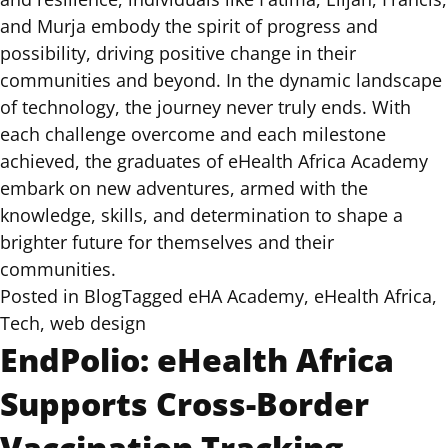
and Murja embody the spirit of progress and
possibility, driving positive change in their
communities and beyond. In the dynamic landscape
of technology, the journey never truly ends. With
each challenge overcome and each milestone
achieved, the graduates of eHealth Africa Academy
embark on new adventures, armed with the
knowledge, skills, and determination to shape a
brighter future for themselves and their
communities.
Posted in
Blog
Tagged
eHA Academy
,
eHealth Africa
,
Tech
,
web design
EndPolio: eHealth Africa
Supports Cross-Border
Vaccination Tracking