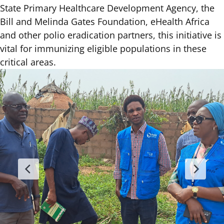
State Primary Healthcare Development Agency, the
Bill and Melinda Gates Foundation, eHealth Africa
and other polio eradication partners, this initiative is
vital for immunizing eligible populations in these
critical areas.