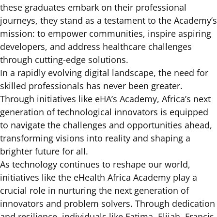
these graduates embark on their professional
journeys, they stand as a testament to the Academy’s
mission: to empower communities, inspire aspiring
developers, and address healthcare challenges
through cutting-edge solutions.
In a rapidly evolving digital landscape, the need for
skilled professionals has never been greater.
Through initiatives like eHA’s Academy, Africa’s next
generation of technological innovators is equipped
to navigate the challenges and opportunities ahead,
transforming visions into reality and shaping a
brighter future for all.
As technology continues to reshape our world,
initiatives like the eHealth Africa Academy play a
crucial role in nurturing the next generation of
innovators and problem solvers. Through dedication
and resilience, individuals like Fatima, Elijah, Francis,