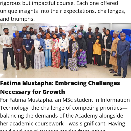
rigorous but impactful course. Each one offered
unique insights into their expectations, challenges,
and triumphs.
Fatima Mustapha: Embracing Challenges
Necessary for Growth
For Fatima Mustapha, an MSc student in Information
Technology, the challenge of competing priorities—
balancing the demands of the Academy alongside
her academic coursework—was significant. Having