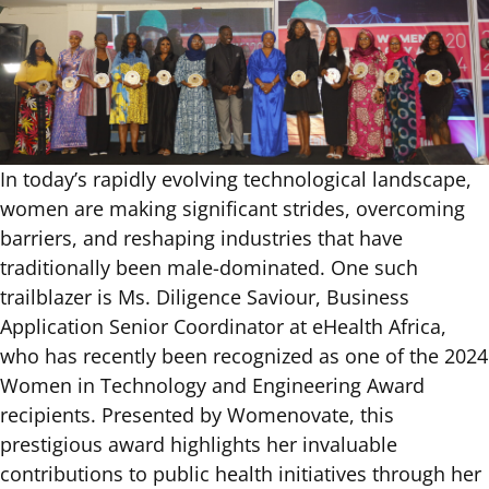
In today’s rapidly evolving technological landscape,
women are making significant strides, overcoming
barriers, and reshaping industries that have
traditionally been male-dominated. One such
trailblazer is Ms. Diligence Saviour, Business
Application Senior Coordinator at eHealth Africa,
who has recently been recognized as one of the 2024
Women in Technology and Engineering Award
recipients. Presented by Womenovate, this
prestigious award highlights her invaluable
contributions to public health initiatives through her