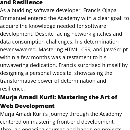
and Resilience
As a budding software developer, Francis Ojapa
Emmanuel entered the Academy with a clear goal: to
acquire the knowledge needed for software
development. Despite facing network glitches and
data consumption challenges, his determination
never wavered. Mastering HTML, CSS, and JavaScript
within a few months was a testament to his
unwavering dedication. Francis surprised himself by
designing a personal website, showcasing the
transformative power of determination and
resilience.
Murja Amadi Kurfi: Mastering the Art of
Web Development
Murja Amadi Kurfi’s journey through the Academy
centered on mastering front-end development.
Through engaging courses and hands-on projects,