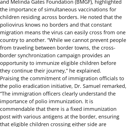
and Melinda Gates Foundation (BMGF), highlighted
the importance of simultaneous vaccinations for
children residing across borders. He noted that the
poliovirus knows no borders and that constant
migration means the virus can easily cross from one
country to another. “While we cannot prevent people
from traveling between border towns, the cross-
border synchronization campaign provides an
opportunity to immunize eligible children before
they continue their journey,” he explained.
Praising the commitment of immigration officials to
the polio eradication initiative, Dr. Samuel remarked,
“The immigration officers clearly understand the
importance of polio immunization. It is
commendable that there is a fixed immunization
post with various antigens at the border, ensuring
that eligible children crossing either side are