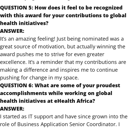
QUESTION 5: How does it feel to be recognized
with this award for your contributions to global
health initiatives?
ANSWER:
It’s an amazing feeling! Just being nominated was a
great source of motivation, but actually winning the
award pushes me to strive for even greater
excellence. It’s a reminder that my contributions are
making a difference and inspires me to continue
pushing for change in my space.
QUESTION 6: What are some of your proudest
accomplishments while working on global
health initiatives at eHealth Africa?
ANSWER:
I started as IT support and have since grown into the
role of Business Application Senior Coordinator. I