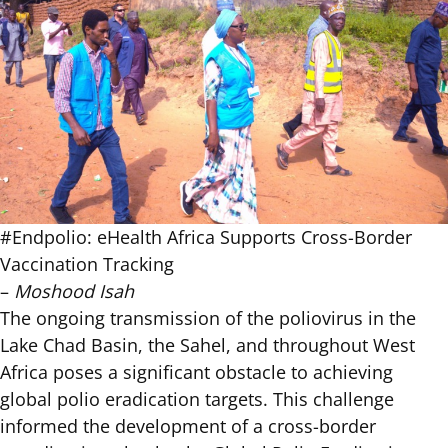
#Endpolio: eHealth Africa Supports Cross-Border
Vaccination Tracking
–
Moshood Isah
The ongoing transmission of the poliovirus in the
Lake Chad Basin, the Sahel, and throughout West
Africa poses a significant obstacle to achieving
global polio eradication targets. This challenge
informed the development of a
cross-border