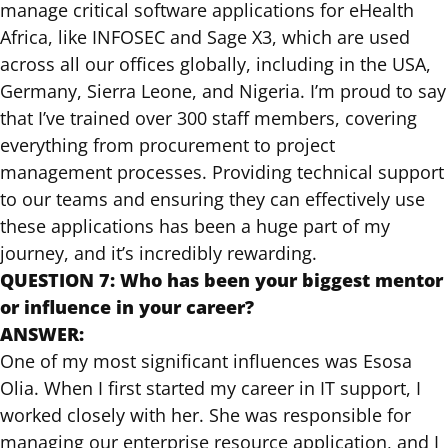
manage critical software applications for eHealth
Africa, like INFOSEC and Sage X3, which are used
across all our offices globally, including in the USA,
Germany, Sierra Leone, and Nigeria. I’m proud to say
that I’ve trained over 300 staff members, covering
everything from procurement to project
management processes. Providing technical support
to our teams and ensuring they can effectively use
these applications has been a huge part of my
journey, and it’s incredibly rewarding.
QUESTION 7: Who has been your biggest mentor
or influence in your career?
ANSWER:
One of my most significant influences was Esosa
Olia. When I first started my career in IT support, I
worked closely with her. She was responsible for
managing our enterprise resource application, and I