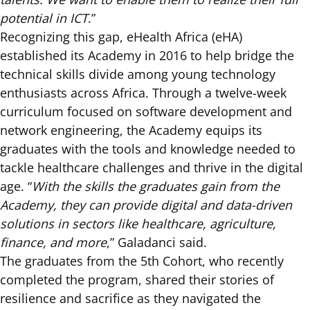
potential in ICT
.”
Recognizing this gap, eHealth Africa (eHA)
established its Academy in 2016 to help bridge the
technical skills divide among young technology
enthusiasts across Africa. Through a twelve-week
curriculum focused on software development and
network engineering, the Academy equips its
graduates with the tools and knowledge needed to
tackle healthcare challenges and thrive in the digital
age. “
With the skills the graduates gain from the
Academy, they can provide digital and data-driven
solutions in sectors like healthcare, agriculture,
finance, and more
,” Galadanci said.
The graduates from the 5th Cohort, who recently
completed the program, shared their stories of
resilience and sacrifice as they navigated the