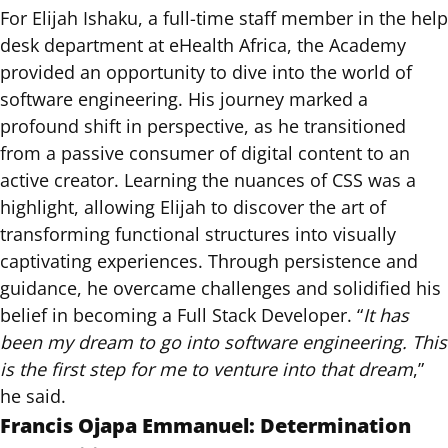
For Elijah Ishaku, a full-time staff member in the help
desk department at eHealth Africa, the Academy
provided an opportunity to dive into the world of
software engineering. His journey marked a
profound shift in perspective, as he transitioned
from a passive consumer of digital content to an
active creator. Learning the nuances of CSS was a
highlight, allowing Elijah to discover the art of
transforming functional structures into visually
captivating experiences. Through persistence and
guidance, he overcame challenges and solidified his
belief in becoming a Full Stack Developer. “
It has
been my dream to go into software engineering. This
is the first step for me to venture into that dream
,”
he said.
Francis Ojapa Emmanuel: Determination