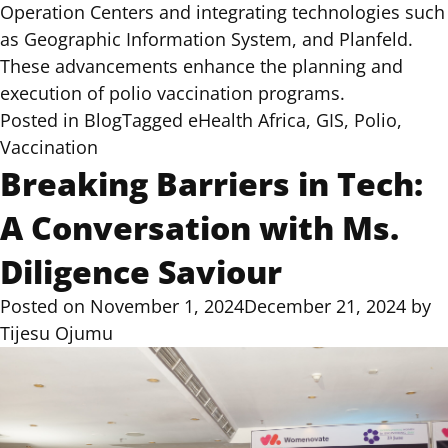
Operation Centers and integrating technologies such
as
Geographic Information System,
and
Planfeld
.
These advancements enhance the planning and
execution of polio vaccination programs.
Posted in
Blog
Tagged
eHealth Africa
,
GIS
,
Polio
,
Vaccination
Breaking Barriers in Tech:
A Conversation with Ms.
Diligence Saviour
Posted on
November 1, 2024
December 21, 2024
by
Tijesu Ojumu