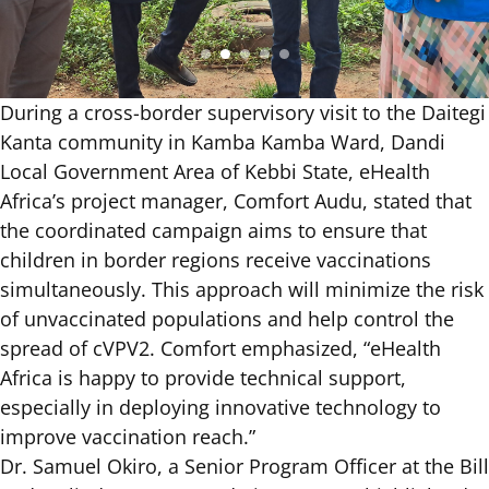
During a cross-border supervisory visit to the Daitegi
Kanta community in Kamba Kamba Ward, Dandi
Local Government Area of Kebbi State, eHealth
Africa’s project manager, Comfort Audu, stated that
the coordinated campaign aims to ensure that
children in border regions receive vaccinations
simultaneously. This approach will minimize the risk
of unvaccinated populations and help control the
spread of cVPV2. Comfort emphasized, “eHealth
Africa is happy to provide technical support,
especially in deploying innovative technology to
improve vaccination reach.”
Dr. Samuel Okiro, a Senior Program Officer at the Bill