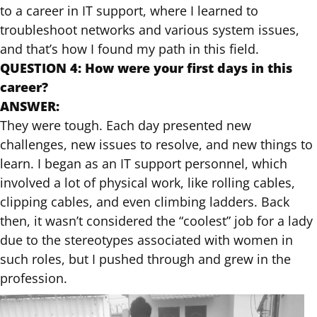
to a career in IT support, where I learned to
troubleshoot networks and various system issues,
and that’s how I found my path in this field.
QUESTION 4: How were your first days in this
career?
ANSWER:
They were tough. Each day presented new
challenges, new issues to resolve, and new things to
learn. I began as an IT support personnel, which
involved a lot of physical work, like rolling cables,
clipping cables, and even climbing ladders. Back
then, it wasn’t considered the “coolest” job for a lady
due to the stereotypes associated with women in
such roles, but I pushed through and grew in the
profession.