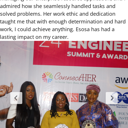
admired how she seamlessly handled tasks and
solved problems. Her work ethic and dedication
taught me that with enough determination and hard
work, I could achieve anything. Esosa has had a
lasting impact on my career.