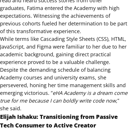
read and heard success stories from other
graduates, Fatima entered the Academy with high
expectations. Witnessing the achievements of
previous cohorts fueled her determination to be part
of this transformative experience.
While terms like Cascading Style Sheets (CSS), HTML,
JavaScript, and Figma were familiar to her due to her
academic background, gaining direct practical
experience proved to be a valuable challenge.
Despite the demanding schedule of balancing
Academy courses and university exams, she
persevered, honing her time management skills and
emerging victorious. “
eHA Academy is a dream come
true for me because I can boldly write code now
,”
she said.
Elijah Ishaku: Transitioning from Passive
Tech Consumer to Active Creator