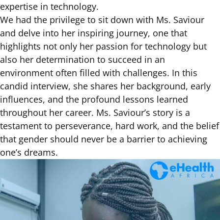
expertise in technology.
We had the privilege to sit down with Ms. Saviour
and delve into her inspiring journey, one that
highlights not only her passion for technology but
also her determination to succeed in an
environment often filled with challenges. In this
candid interview, she shares her background, early
influences, and the profound lessons learned
throughout her career. Ms. Saviour’s story is a
testament to perseverance, hard work, and the belief
that gender should never be a barrier to achieving
one’s dreams.