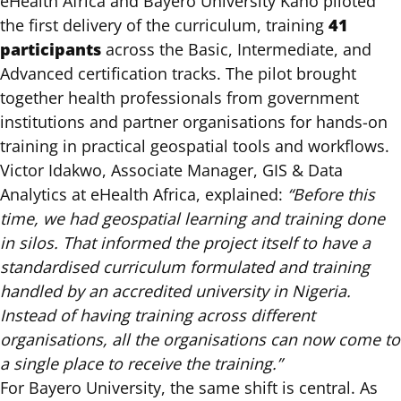
eHealth Africa and Bayero University Kano piloted
41
the first delivery of the curriculum, training
participants
across the Basic, Intermediate, and
Advanced certification tracks. The pilot brought
together health professionals from government
institutions and partner organisations for hands-on
training in practical geospatial tools and workflows.
Victor Idakwo, Associate Manager, GIS & Data
Analytics at eHealth Africa, explained:
“Before this
time, we had geospatial learning and training done
in silos. That informed the project itself to have a
standardised curriculum formulated and training
handled by an accredited university in Nigeria.
Instead of having training across different
organisations, all the organisations can now come to
a single place to receive the training.”
For Bayero University, the same shift is central. As