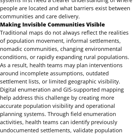
systems first need a clearer understanding of where
people are located and what barriers exist between
communities and care delivery.
Making Invisible Communities Visible
Traditional maps do not always reflect the realities
of population movement, informal settlements,
nomadic communities, changing environmental
conditions, or rapidly expanding rural populations.
As a result, health teams may plan interventions
around incomplete assumptions, outdated
settlement lists, or limited geographic visibility.
Digital enumeration and GIS-supported mapping
help address this challenge by creating more
accurate population visibility and operational
planning systems. Through field enumeration
activities, health teams can identify previously
undocumented settlements, validate population