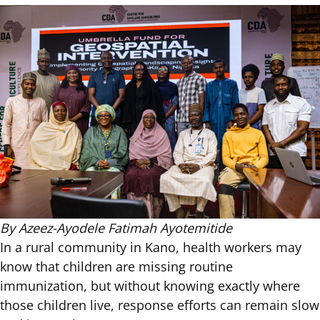
By Azeez-Ayodele Fatimah Ayotemitide
In a rural community in Kano, health workers may
know that children are missing routine
immunization, but without knowing exactly where
those children live, response efforts can remain slow