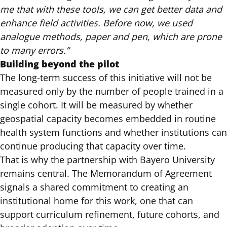
me that with these tools, we can get better data and
enhance field activities. Before now, we used
analogue methods, paper and pen, which are prone
to many errors.”
Building beyond the pilot
The long-term success of this initiative will not be
measured only by the number of people trained in a
single cohort. It will be measured by whether
geospatial capacity becomes embedded in routine
health system functions and whether institutions can
continue producing that capacity over time.
That is why the partnership with Bayero University
remains central. The Memorandum of Agreement
signals a shared commitment to creating an
institutional home for this work, one that can
support curriculum refinement, future cohorts, and