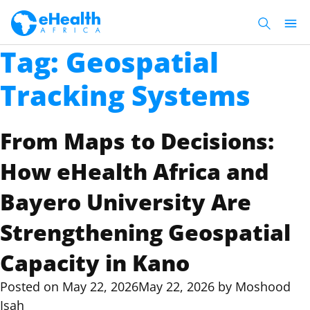
Tag:
Geospatial
Tracking Systems
From Maps to Decisions:
How eHealth Africa and
Bayero University Are
Strengthening Geospatial
Capacity in Kano
Posted on
May 22, 2026
May 22, 2026
by
Moshood
Isah