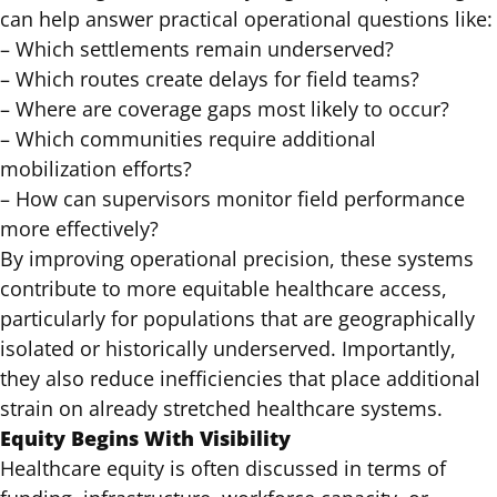
can help answer practical operational questions like:
– Which settlements remain underserved?
– Which routes create delays for field teams?
– Where are coverage gaps most likely to occur?
– Which communities require additional
mobilization efforts?
– How can supervisors monitor field performance
more effectively?
By improving operational precision, these systems
contribute to more equitable healthcare access,
particularly for populations that are geographically
isolated or historically underserved. Importantly,
they also reduce inefficiencies that place additional
strain on already stretched healthcare systems.
Equity Begins With Visibility
Healthcare equity is often discussed in terms of