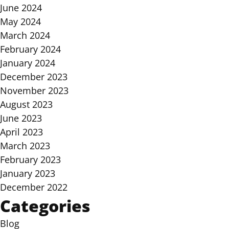
June 2024
May 2024
March 2024
February 2024
January 2024
December 2023
November 2023
August 2023
June 2023
April 2023
March 2023
February 2023
January 2023
December 2022
Categories
Blog