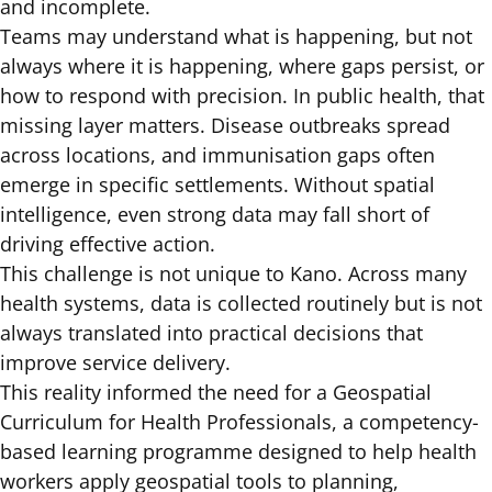
and incomplete.
Teams may understand what is happening, but not
always where it is happening, where gaps persist, or
how to respond with precision. In public health, that
missing layer matters. Disease outbreaks spread
across locations, and immunisation gaps often
emerge in specific settlements. Without spatial
intelligence, even strong data may fall short of
driving effective action.
This challenge is not unique to Kano. Across
many
health systems,
data is collected routinely but is not
always translated into practical decisions that
improve service delivery.
This reality informed the need for a Geospatial
Curriculum for Health Professionals, a competency-
based learning programme designed to help health
workers apply geospatial tools to planning,