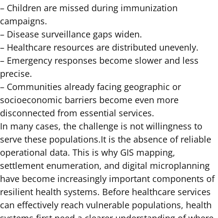
– Children are missed during immunization
campaigns.
– Disease surveillance gaps widen.
– Healthcare resources are distributed unevenly.
– Emergency responses become slower and less
precise.
– Communities already facing geographic or
socioeconomic barriers become even more
disconnected from essential services.
In many cases, the challenge is not willingness to
serve these populations.It is the absence of reliable
operational data. This is why GIS mapping,
settlement enumeration, and digital microplanning
have become increasingly important components of
resilient health systems. Before healthcare services
can effectively reach vulnerable populations, health