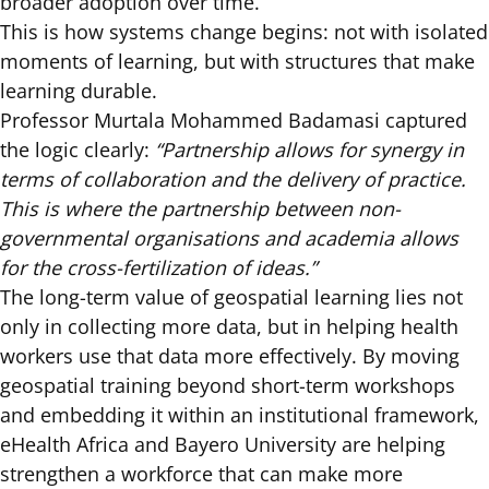
broader adoption over time.
This is how systems change begins: not with isolated
moments of learning, but with structures that make
learning durable.
Professor Murtala Mohammed Badamasi captured
the logic clearly:
“Partnership allows for synergy in
terms of collaboration and the delivery of practice.
This is where the partnership between non-
governmental organisations and academia allows
for the cross-fertilization of ideas.”
The long-term value of geospatial learning lies not
only in collecting more data, but in helping health
workers use that data more effectively. By moving
geospatial training beyond short-term workshops
and embedding it within an institutional framework,
eHealth Africa and Bayero University are helping
strengthen a workforce that can make more