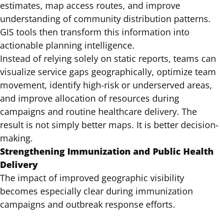
estimates, map access routes, and improve
understanding of community distribution patterns.
GIS tools then transform this information into
actionable planning intelligence.
Instead of relying solely on static reports, teams can
visualize service gaps geographically, optimize team
movement, identify high-risk or underserved areas,
and improve allocation of resources during
campaigns and routine healthcare delivery. The
result is not simply better maps. It is better decision-
making.
Strengthening Immunization and Public Health
Delivery
The impact of improved geographic visibility
becomes especially clear during immunization
campaigns and outbreak response efforts.