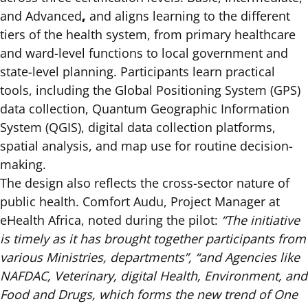
,
and Advanced
and aligns learning to the different
tiers of the health system, from primary healthcare
and ward-level functions to local government and
state-level planning. Participants learn practical
tools, including the Global Positioning System (GPS)
data collection, Quantum Geographic Information
System (QGIS), digital data collection platforms,
spatial analysis, and map use for routine decision-
making.
The design also reflects the cross-sector nature of
public health. Comfort Audu, Project Manager at
eHealth Africa, noted during the pilot:
“The initiative
is timely as it has brought together participants from
various Ministries, departments”, “and Agencies like
NAFDAC, Veterinary, digital Health, Environment, and
Food and Drugs, which forms the new trend of One