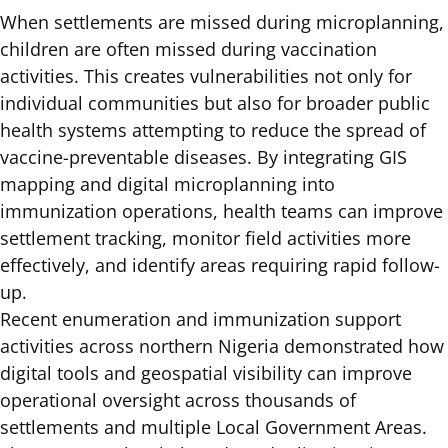
When settlements are missed during microplanning,
children are often missed during vaccination
activities. This creates vulnerabilities not only for
individual communities but also for broader public
health systems attempting to reduce the spread of
vaccine-preventable diseases. By integrating GIS
mapping and digital microplanning into
immunization operations, health teams can improve
settlement tracking, monitor field activities more
effectively, and identify areas requiring rapid follow-
up.
Recent enumeration and immunization support
activities across northern Nigeria demonstrated how
digital tools and geospatial visibility can improve
operational oversight across thousands of
settlements and multiple Local Government Areas.