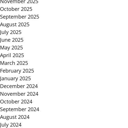
November 2025
October 2025
September 2025
August 2025
July 2025
June 2025
May 2025
April 2025
March 2025
February 2025
January 2025
December 2024
November 2024
October 2024
September 2024
August 2024
July 2024