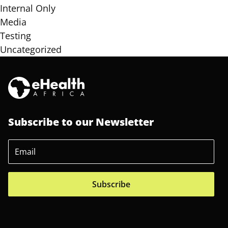
Internal Only
Media
Testing
Uncategorized
Subscribe to our Newsletter
Subscribe