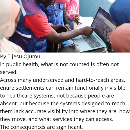
By Tijesu Ojumu
In public health, what is not counted is often not
served.
Across many underserved and hard-to-reach areas,
entire settlements can remain functionally invisible
to healthcare systems, not because people are
absent, but because the systems designed to reach
them lack accurate visibility into where they are, how
they move, and what services they can access.
The consequences are significant.