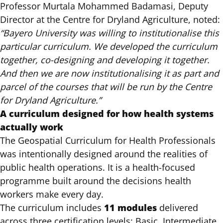
Professor Murtala Mohammed Badamasi, Deputy
Director at the Centre for Dryland Agriculture, noted:
“Bayero University was willing to institutionalise this
particular curriculum. We developed the curriculum
together, co-designing and developing it together.
And then we are now institutionalising it as part and
parcel of the courses that will be run by the Centre
for Dryland Agriculture.”
A curriculum designed for how health systems
actually work
The Geospatial Curriculum for Health Professionals
was intentionally designed around the realities of
public health operations. It is a health-focused
programme built around the decisions health
workers make every day.
11 modules
The curriculum includes
delivered
across
three certification levels: Basic, Intermediate,