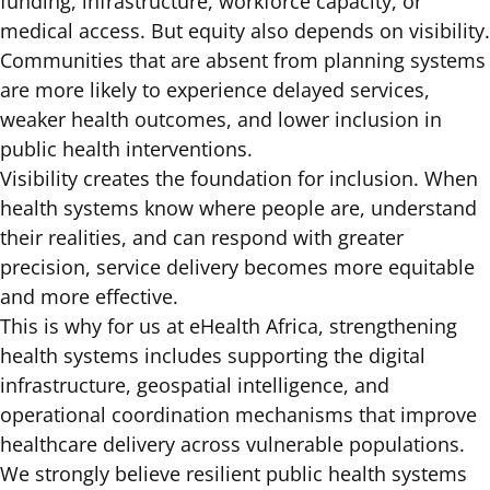
funding, infrastructure, workforce capacity, or
medical access. But equity also depends on visibility.
Communities that are absent from planning systems
are more likely to experience delayed services,
weaker health outcomes, and lower inclusion in
public health interventions.
Visibility creates the foundation for inclusion. When
health systems know where people are, understand
their realities, and can respond with greater
precision, service delivery becomes more equitable
and more effective.
This is why for us at eHealth Africa, strengthening
health systems includes supporting the digital
infrastructure, geospatial intelligence, and
operational coordination mechanisms that improve
healthcare delivery across vulnerable populations.
We strongly believe resilient public health systems