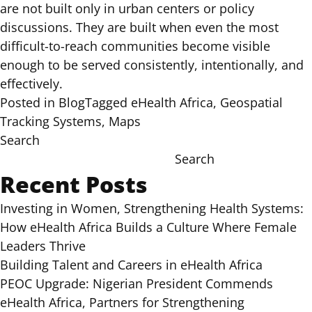
are not built only in urban centers or policy
discussions. They are built when even the most
difficult-to-reach communities become visible
enough to be served consistently, intentionally, and
effectively.
Posted in
Blog
Tagged
eHealth Africa
,
Geospatial
Tracking Systems
,
Maps
Search
Search
Recent Posts
Investing in Women, Strengthening Health Systems:
How eHealth Africa Builds a Culture Where Female
Leaders Thrive
Building Talent and Careers in eHealth Africa
PEOC Upgrade: Nigerian President Commends
eHealth Africa, Partners for Strengthening