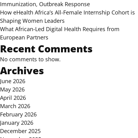
Immunization, Outbreak Response
How eHealth Africa’s All-Female Internship Cohort is
Shaping Women Leaders
What African-Led Digital Health Requires from
European Partners
Recent Comments
No comments to show.
Archives
June 2026
May 2026
April 2026
March 2026
February 2026
January 2026
December 2025