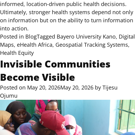
informed, location-driven public health decisions.
Ultimately, stronger health systems depend not only
on information but on the ability to turn information
into action.
Posted in
Blog
Tagged
Bayero University Kano
,
Digital
Maps
,
eHealth Africa
,
Geospatial Tracking Systems
,
Health Equity
Invisible Communities
Become Visible
Posted on
May 20, 2026
May 20, 2026
by
Tijesu
Ojumu