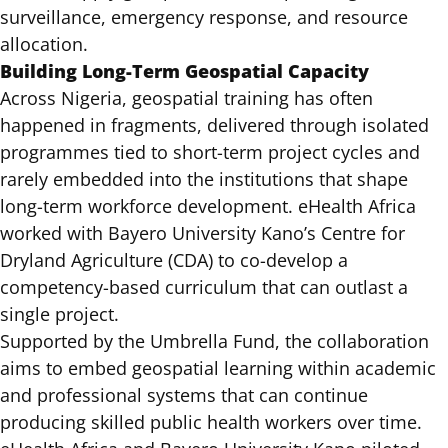
surveillance, emergency response, and resource
allocation.
Building Long-Term Geospatial Capacity
Across Nigeria,
geospatial training
has often
happened in fragments, delivered through isolated
programmes tied to short-term project cycles and
rarely embedded into the institutions that shape
long-term workforce development. eHealth Africa
worked with Bayero University Kano’s Centre for
Dryland Agriculture (CDA) to co-develop a
competency-based curriculum that can outlast a
single project.
Supported by the Umbrella Fund, the collaboration
aims to embed geospatial learning within academic
and professional systems that can continue
producing skilled public health workers over time.