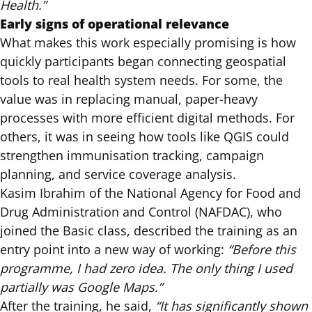
Health.”
Early signs of operational relevance
What makes this work especially promising is how
quickly participants began connecting geospatial
tools to real health system needs. For some, the
value was in replacing manual, paper-heavy
processes with more efficient digital methods. For
others, it was in seeing how tools like QGIS could
strengthen immunisation tracking, campaign
planning, and service coverage analysis.
Kasim Ibrahim of the National Agency for Food and
Drug Administration and Control (NAFDAC), who
joined the Basic class, described the training as an
entry point into a new way of working:
“Before this
programme, I had zero idea. The only thing I used
partially was Google Maps.”
After the training, he said,
“It has significantly shown