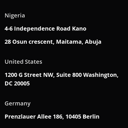
Nigeria
4-6 Independence Road Kano
28 Osun crescent, Maitama, Abuja
United States
1200 G Street NW, Suite 800 Washington,
DC 20005
Germany
Prenzlauer Allee 186, 10405 Berlin