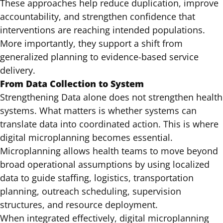
These approaches help reduce duplication, improve
accountability, and strengthen confidence that
interventions are reaching intended populations.
More importantly, they support a shift from
generalized planning to evidence-based service
delivery.
From Data Collection to System
Strengthening Data alone does not strengthen health
systems. What matters is whether systems can
translate data into coordinated action. This is where
digital microplanning becomes essential.
Microplanning allows health teams to move beyond
broad operational assumptions by using localized
data to guide staffing, logistics, transportation
planning, outreach scheduling, supervision
structures, and resource deployment.
When integrated effectively, digital microplanning