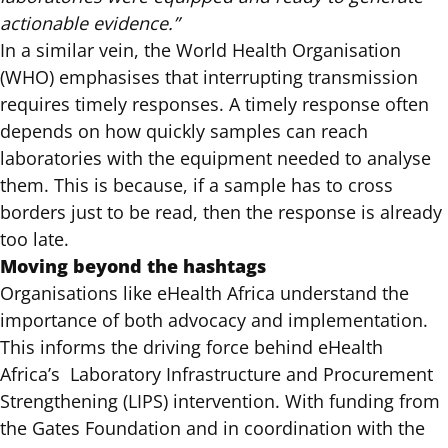
actionable evidence.”
In a similar vein, the World Health Organisation
(WHO) emphasises that interrupting transmission
requires timely responses. A timely response often
depends on how quickly samples can reach
laboratories with the equipment needed to analyse
them. This is because, if a sample has to cross
borders just to be read, then the response is already
too late.
Moving beyond the hashtags
Organisations like eHealth Africa understand the
importance of both advocacy and implementation.
This informs the driving force behind eHealth
Africa’s Laboratory Infrastructure and Procurement
Strengthening (LIPS) intervention. With funding from
the Gates Foundation and in coordination with the