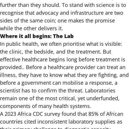
further than they should
. To stand with science is to
recognise that advocacy and infrastructure are two
sides of the same coin; one makes the promise
while the other delivers it.
Where it all begins: The Lab
In public health, we often prioritise what is visible:
the clinic, the bedside, and the treatment. But
effective healthcare begins long before treatment is
provided.. Before a healthcare provider can treat an
illness, they have to know what they are fighting, and
before a government can mobilise a response, a
scientist has to confirm the threat. Laboratories
remain one of the most critical, yet underfunded,
components of many health systems.
A 2023 Africa CDC survey
found that 85% of African
countries cited inconsistent laboratory supplies as