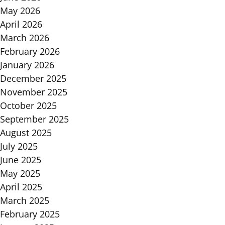
May 2026
April 2026
March 2026
February 2026
January 2026
December 2025
November 2025
October 2025
September 2025
August 2025
July 2025
June 2025
May 2025
April 2025
March 2025
February 2025