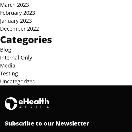
March 2023
February 2023
January 2023
December 2022
Categories
Blog
Internal Only
Media
Testing
Uncategorized
Subscribe to our Newsletter