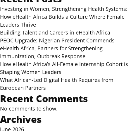
Investing in Women, Strengthening Health Systems:
How eHealth Africa Builds a Culture Where Female
Leaders Thrive
Building Talent and Careers in eHealth Africa
PEOC Upgrade: Nigerian President Commends
eHealth Africa, Partners for Strengthening
Immunization, Outbreak Response
How eHealth Africa’s All-Female Internship Cohort is
Shaping Women Leaders
What African-Led Digital Health Requires from
European Partners
Recent Comments
No comments to show.
Archives
June 2026