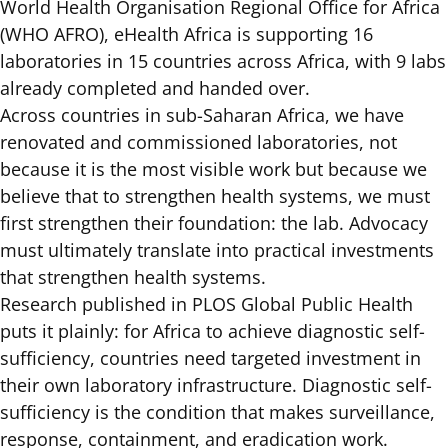
World Health Organisation Regional Office for Africa
(WHO AFRO), eHealth Africa is supporting 16
laboratories in 15 countries across Africa, with 9 labs
already completed and handed over.
Across countries in sub-Saharan Africa, we have
renovated and commissioned laboratories, not
because it is the most visible work but because we
believe that to strengthen health systems, we must
first strengthen their foundation: the lab. Advocacy
must ultimately translate into practical investments
that strengthen health systems.
Research published in PLOS Global Public Health
puts it plainly: for Africa to achieve diagnostic self-
sufficiency, countries need targeted investment in
their own laboratory infrastructure. Diagnostic self-
sufficiency is the condition that makes surveillance,
response, containment, and eradication work.