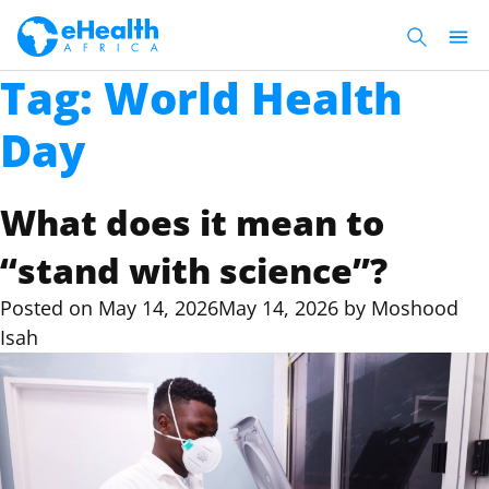
Tag:
World Health
Day
What does it mean to
“stand with science”?
Posted on
May 14, 2026
May 14, 2026
by
Moshood
Isah