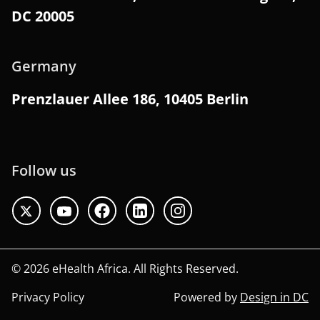
DC 20005
Germany
Prenzlauer Allee 186, 10405 Berlin
Follow us
© 2026 eHealth Africa. All Rights Reserved.
Privacy Policy
Powered by
Design in DC