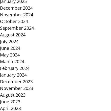
January 2025
December 2024
November 2024
October 2024
September 2024
August 2024
July 2024
June 2024
May 2024
March 2024
February 2024
January 2024
December 2023
November 2023
August 2023
June 2023
April 2023