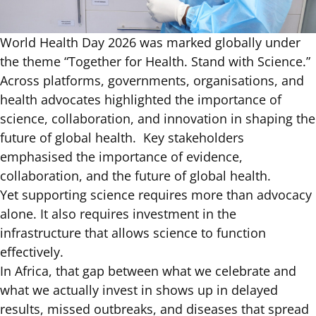
World Health Day 2026 was marked globally under
the theme
“Together for Health. Stand with Science.”
Across platforms, governments, organisations, and
health advocates highlighted the importance of
science, collaboration, and innovation in shaping the
future of global health. Key stakeholders
emphasised the importance of evidence,
collaboration, and the future of global health.
Yet supporting science requires more than advocacy
alone. It also requires investment in the
infrastructure that allows science to function
effectively.
In Africa, that gap between what we celebrate and
what we actually invest in shows up in
delayed
results, missed outbreaks, and diseases that spread