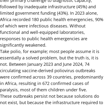
their primary challenge to diagnostic capacity,
followed by inadequate infrastructure (45%) and
limited government funding (43%).
In 2023 alone,
Africa recorded 180 public health emergencies
, 90%
of which were infectious diseases. Without
functional and well-equipped laboratories,
responses to public health emergencies are
significantly weakened.
Take polio, for example; most people assume it is
essentially a solved problem, but the truth is, it is
not. Between January 2023 and June 2024, 74
circulating vaccine-derived poliovirus outbreaks
were
confirmed across 39 countries
, predominantly
in Africa, resulting in 672 confirmed cases of
paralysis, most of them children under five.
These outbreaks persist not because solutions do
not exist, but because the infrastructure required to