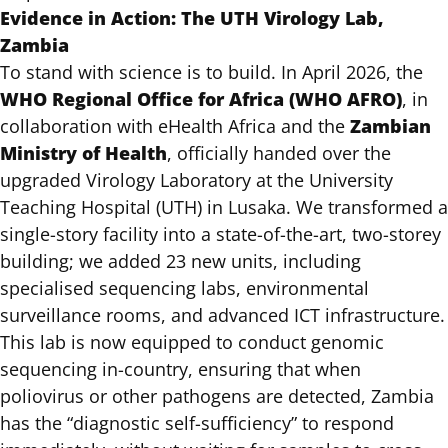
Evidence in Action: The UTH Virology Lab,
Zambia
To stand with science is to build. In April 2026, the
WHO Regional Office for Africa (WHO AFRO)
, in
Zambian
collaboration with eHealth Africa and the
Ministry of Health
, officially handed over the
upgraded Virology Laboratory at the University
Teaching Hospital (UTH) in Lusaka. We transformed a
single-story facility into a state-of-the-art, two-storey
building; we added 23 new units, including
specialised sequencing labs, environmental
surveillance rooms, and advanced ICT infrastructure.
This lab is now equipped to conduct genomic
sequencing in-country, ensuring that when
poliovirus or other pathogens are detected, Zambia
has the “diagnostic self-sufficiency” to respond