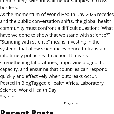
immediately, without waiting for samples to cross
borders.
As the momentum of World Health Day 2026 recedes
and the public conversation shifts, the global health
community must confront a difficult question: “What
have we done to show that we stand with science?”
“Standing with science” means investing in the
systems that allow scientific evidence to translate
into timely public health action. It means
strengthening laboratories, improving diagnostic
capacity, and ensuring that countries can respond
quickly and effectively when outbreaks occur.
Posted in
Blog
Tagged
eHealth Africa
,
Laboratory
,
Science
,
World Health Day
Search
Search
Recent Posts