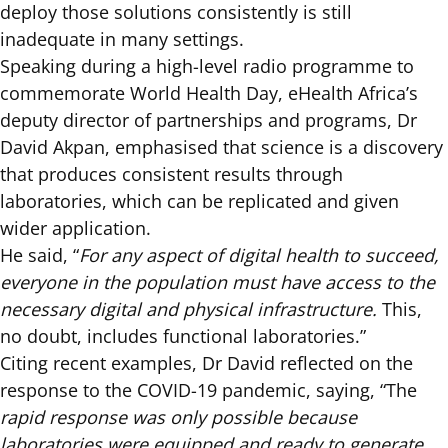
deploy those solutions consistently is still
inadequate in many settings.
Speaking during a high-level radio programme to
commemorate World Health Day, eHealth Africa’s
deputy director of partnerships and programs, Dr
David Akpan, emphasised that science is a discovery
that produces consistent results through
laboratories, which can be replicated and given
wider application.
He said, “
For any aspect of digital health to succeed,
everyone in the population must have access to the
necessary digital and physical infrastructure.
This,
no doubt, includes functional laboratories.”
Citing recent examples, Dr David reflected on the
response to the COVID-19 pandemic, saying, “The
rapid response was only possible because
laboratories were equipped and ready to generate