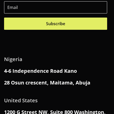
Subscribe
Nigeria
4-6 Independence Road Kano
28 Osun crescent, Maitama, Abuja
United States
1200 G Street NW, Suite 800 Washington,