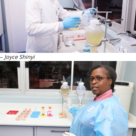
–
Joyce Shinyi