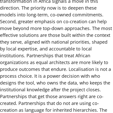
transformation in Africa signals a move in this
direction. The priority now is to deepen these
models into long-term, co-owned commitments.
Second, greater emphasis on co-creation can help
move beyond more top-down approaches. The most
effective solutions are those built within the context
they serve, aligned with national priorities, shaped
by local expertise, and accountable to local
institutions. Partnerships that treat African
organizations as equal architects are more likely to
produce outcomes that endure. Localisation is not a
process choice. It is a power decision with who
designs the tool, who owns the data, who keeps the
institutional knowledge after the project closes.
Partnerships that get those answers right are co-
created. Partnerships that do not are using co-
creation as language for inherited hierarchies. The