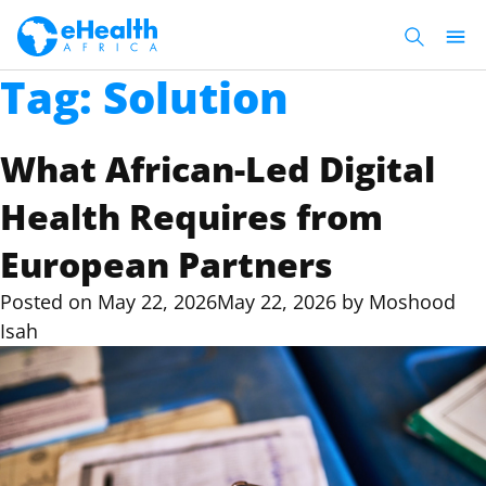
Tag:
Solution
What African-Led Digital
Health Requires from
European Partners
Posted on
May 22, 2026
May 22, 2026
by
Moshood
Isah