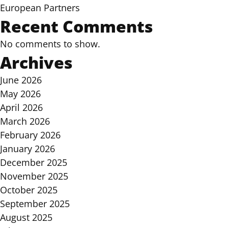
European Partners
Recent Comments
No comments to show.
Archives
June 2026
May 2026
April 2026
March 2026
February 2026
January 2026
December 2025
November 2025
October 2025
September 2025
August 2025