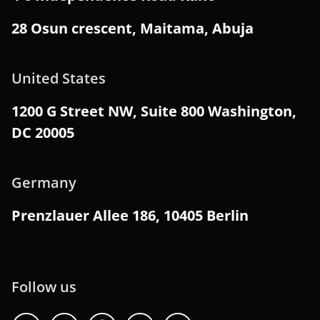
28 Osun crescent, Maitama, Abuja
United States
1200 G Street NW, Suite 800 Washington,
DC 20005
Germany
Prenzlauer Allee 186, 10405 Berlin
Follow us