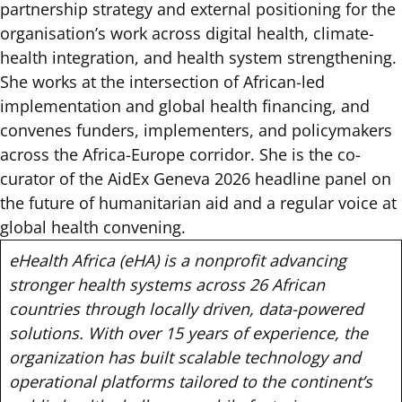
partnership strategy and external positioning for the
organisation’s work across digital health, climate-
health integration, and health system strengthening.
She works at the intersection of African-led
implementation and global health financing, and
convenes funders, implementers, and policymakers
across the Africa-Europe corridor. She is the co-
curator of the AidEx Geneva 2026 headline panel on
the future of humanitarian aid and a regular voice at
global health convening.
eHealth Africa (eHA) is a nonprofit advancing
stronger health systems across 26 African
countries through locally driven, data-powered
solutions. With over 15 years of experience, the
organization has built scalable technology and
operational platforms tailored to the continent’s