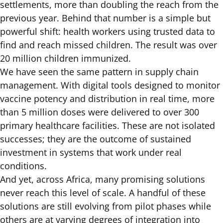
settlements, more than doubling the reach from the
previous year. Behind that number is a simple but
powerful shift: health workers using trusted data to
find and reach missed children. The result was over
20 million children immunized.
We have seen the same pattern in supply chain
management. With digital tools designed to monitor
vaccine potency and distribution in real time, more
than 5 million doses were delivered to over 300
primary healthcare facilities. These are not isolated
successes; they are the outcome of sustained
investment in systems that work under real
conditions.
And yet, across Africa, many promising solutions
never reach this level of scale. A handful of these
solutions are still evolving from pilot phases while
others are at varying degrees of integration into