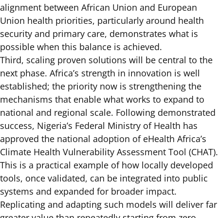
alignment between African Union and European
Union health priorities, particularly around health
security and primary care, demonstrates what is
possible when this balance is achieved.
Third, scaling proven solutions will be central to the
next phase. Africa’s strength in innovation is well
established; the priority now is strengthening the
mechanisms that enable what works to expand to
national and regional scale. Following demonstrated
success, Nigeria’s Federal Ministry of Health has
approved the national adoption of eHealth Africa’s
Climate Health Vulnerability Assessment Tool (CHAT)
.
This is a practical example of how locally developed
tools, once validated, can be integrated into public
systems and expanded for broader impact.
Replicating and adapting such models will deliver far
greater value than repeatedly starting from zero.