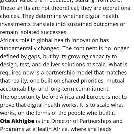
These shifts are not theoretical; they are operational
choices. They determine whether digital health
investments translate into sustained outcomes or
remain isolated successes.
Africa’s role in global health innovation has
fundamentally changed. The continent is no longer
defined by gaps, but by its growing capacity to
design, test, and deliver solutions at scale. What is
required now is a partnership model that matches
that reality, one built on shared priorities, mutual
accountability, and long-term commitment.
The opportunity before Africa and Europe is not to
prove that digital health works. It is to scale what
works, on the terms of the people who built it.
Ota Akhigbe
is the Director of Partnerships and
Programs at eHealth Africa, where she leads