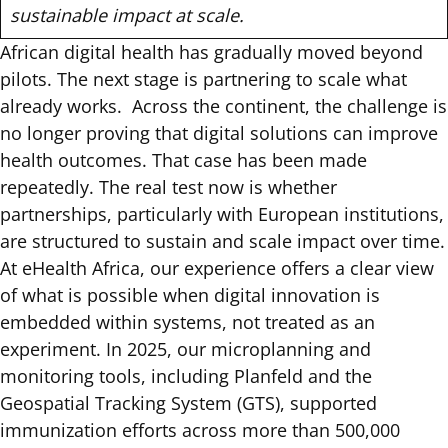
sustainable impact at scale.
African digital health has gradually moved beyond
pilots. The next stage is partnering to scale what
already works. Across the continent, the challenge is
no longer proving that digital solutions can improve
health outcomes. That case has been made
repeatedly. The real test now is whether
partnerships, particularly with European institutions,
are structured to sustain and scale impact over time.
At eHealth Africa, our experience offers a clear view
of what is possible when digital innovation is
embedded within systems, not treated as an
experiment.
In 2025
, our microplanning and
monitoring tools, including
Planfeld
and the
Geospatial Tracking System (GTS), supported
immunization efforts across more than 500,000