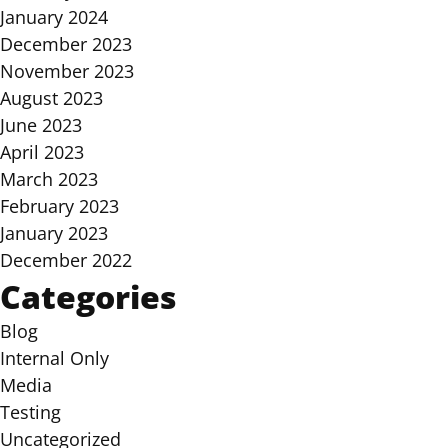
January 2024
December 2023
November 2023
August 2023
June 2023
April 2023
March 2023
February 2023
January 2023
December 2022
Categories
Blog
Internal Only
Media
Testing
Uncategorized