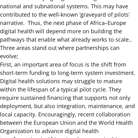
national and subnational systems. This may have
contributed to the well-known ‘graveyard of pilots’
narrative. Thus, the next phase of Africa–Europe
digital health will depend more on building the
pathways that enable what already works to scale..
Three areas stand out where partnerships can
evolve;
First, an important area of focus is the shift from
short-term funding to long-term system investment.
Digital health solutions may struggle to mature
within the lifespan of a typical pilot cycle. They
require sustained financing that supports not only
deployment, but also integration, maintenance, and
local capacity. Encouragingly, recent collaboration
between the European Union and the World Health
Organization to advance digital health