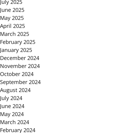
July 2025
June 2025
May 2025
April 2025
March 2025
February 2025
January 2025
December 2024
November 2024
October 2024
September 2024
August 2024
July 2024
June 2024
May 2024
March 2024
February 2024