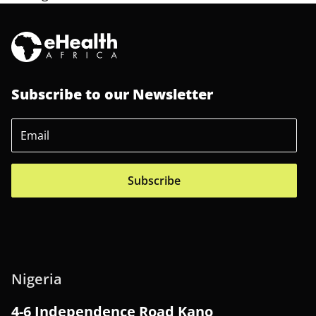
Subscribe to our Newsletter
Subscribe
Nigeria
4-6 Independence Road Kano