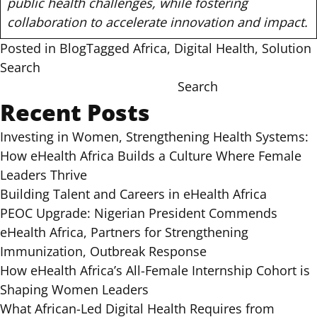
public health challenges, while fostering
collaboration to accelerate innovation and impact.
Posted in
Blog
Tagged
Africa
,
Digital Health
,
Solution
Search
Search
Recent Posts
Investing in Women, Strengthening Health Systems:
How eHealth Africa Builds a Culture Where Female
Leaders Thrive
Building Talent and Careers in eHealth Africa
PEOC Upgrade: Nigerian President Commends
eHealth Africa, Partners for Strengthening
Immunization, Outbreak Response
How eHealth Africa’s All-Female Internship Cohort is
Shaping Women Leaders
What African-Led Digital Health Requires from