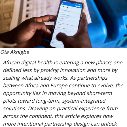
Ota Akhigbe
African digital health is entering a new phase; one
defined less by proving innovation and more by
scaling what already works. As partnerships
between Africa and Europe continue to evolve, the
opportunity lies in moving beyond short-term
pilots toward long-term, system-integrated
solutions. Drawing on practical experience from
across the continent, this article explores how
more intentional partnership design can unlock