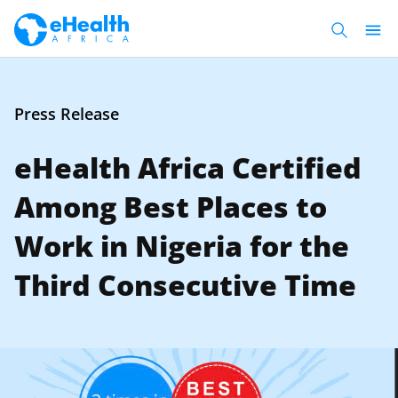
Press Release
eHealth Africa Certified
Among Best Places to
Work in Nigeria for the
Third Consecutive Time