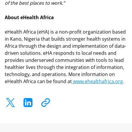
of the best places to work.”
About eHealth Africa
eHealth Africa (eHA) is a non-profit organization based
in Kano, Nigeria that builds stronger health systems in
Africa through the design and implementation of data-
driven solutions. eHA responds to local needs and
provides underserved communities with tools to lead
healthier lives through the integration of information,
technology, and operations. More information on
eHealth Africa can be found at
www.ehealthafrica.org
.