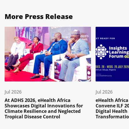
More Press Release
Jul 2026
Jul 2026
At ADHS 2026, eHealth Africa
eHealth Afric
Showcases Digital Innovations for
Convene ILF 2
Climate Resilience and Neglected
Digital Healt
Tropical Disease Control
Transformatio