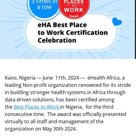
Kano, Nigeria — June 11th, 2024 — eHealth Africa, a
leading Non-profit organization renowned for its stride
in building stronger health systems in Africa through
data-driven solutions, has been certified among
the
Best Places to Work
in Nigeria, for the third
consecutive time. The award was officially presented
virtually to all staff and management of the
organization on May 30th 2024.