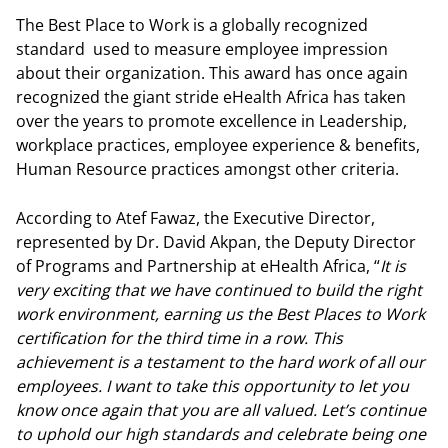
The Best Place to Work is a globally recognized
standard used to measure employee impression
about their organization. This award has once again
recognized the giant stride eHealth Africa has taken
over the years to promote excellence in Leadership,
workplace practices, employee experience & benefits,
Human Resource practices amongst other criteria.
According to Atef Fawaz, the Executive Director,
represented by Dr. David Akpan, the Deputy Director
of Programs and Partnership at eHealth Africa, “
It is
very exciting that we have continued to build the right
work environment, earning us the Best Places to Work
certification for the third time in a row. This
achievement is a testament to the hard work of all our
employees. I want to take this opportunity to let you
know once again that you are all valued. Let’s continue
to uphold our high standards and celebrate being one