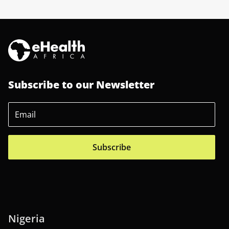
Subscribe to our Newsletter
Subscribe
Nigeria