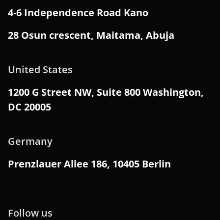
4-6 Independence Road Kano
28 Osun crescent, Maitama, Abuja
United States
1200 G Street NW, Suite 800 Washington,
DC 20005
Germany
Prenzlauer Allee 186, 10405 Berlin
Follow us