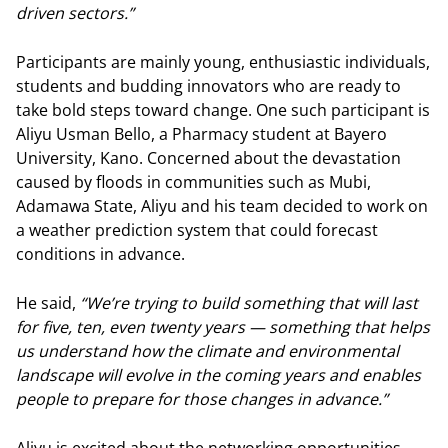
driven sectors.”
Participants are mainly young, enthusiastic individuals,
students and budding innovators who are ready to
take bold steps toward change. One such participant is
Aliyu Usman Bello, a Pharmacy student at Bayero
University, Kano. Concerned about the devastation
caused by floods in communities such as Mubi,
Adamawa State, Aliyu and his team decided to work on
a weather prediction system that could forecast
conditions in advance.
He said,
“We’re trying to build something that will last
for five, ten, even twenty years — something that helps
us understand how the climate and environmental
landscape will evolve in the coming years and enables
people to prepare for those changes in advance.”
Aliyu is excited about the networking opportunities