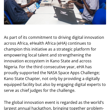
As part of its commitment to driving digital innovation
across Africa, eHealth Africa (eHA) continues to
champion this initiative as a strategic platform for
empowering local talent and strengthening the
innovation ecosystem in Kano State and across
Nigeria. For the third consecutive year, eHA has
proudly supported the NASA Space Apps Challenge;
Kano State Chapter, not only by providing a digitally
equipped facility but also by engaging digital experts to
serve as chief judges for the challenge.
The global innovation event is regarded as the world’s
largest annual hackathon, bringing together problem-