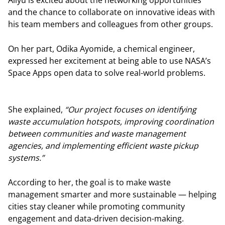
and the chance to collaborate on innovative ideas with
his team members and colleagues from other groups.
On her part, Odika Ayomide, a chemical engineer,
expressed her excitement at being able to use NASA’s
Space Apps open data to solve real-world problems.
She explained,
“Our project focuses on identifying
waste accumulation hotspots, improving coordination
between communities and waste management
agencies, and implementing efficient waste pickup
systems.”
According to her, the goal is to make waste
management smarter and more sustainable — helping
cities stay cleaner while promoting community
engagement and data-driven decision-making.