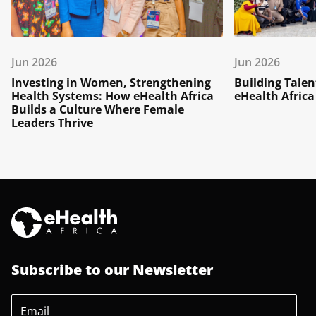
Jun 2026
Jun 2026
Investing in Women, Strengthening
Building Talen
Health Systems: How eHealth Africa
eHealth Africa
Builds a Culture Where Female
Leaders Thrive
Subscribe to our Newsletter