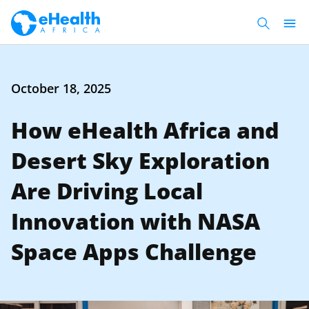
October 18, 2025
How eHealth Africa and
Desert Sky Exploration
Are Driving Local
Innovation with NASA
Space Apps Challenge