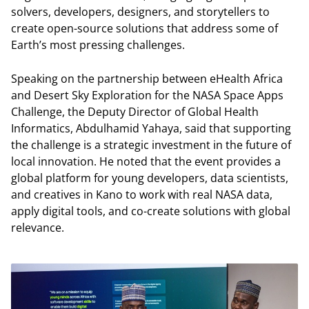
solvers, developers, designers, and storytellers to
create open-source solutions that address some of
Earth’s most pressing challenges.
Speaking on the partnership between eHealth Africa
and Desert Sky Exploration for the NASA Space Apps
Challenge, the Deputy Director of Global Health
Informatics, Abdulhamid Yahaya, said that supporting
the challenge is a strategic investment in the future of
local innovation. He noted that the event provides a
global platform for young developers, data scientists,
and creatives in Kano to work with real NASA data,
apply digital tools, and co-create solutions with global
relevance.