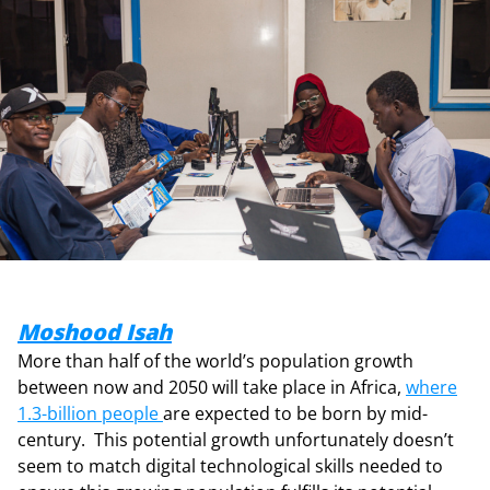
Moshood Isah
More than half of the world’s population growth
between now and 2050 will take place in Africa,
where
1.3-billion people
are expected to be born by mid-
century. This potential growth unfortunately doesn’t
seem to match digital technological skills needed to