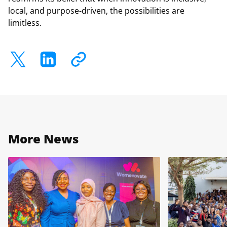
local, and purpose-driven, the possibilities are
limitless.
More News