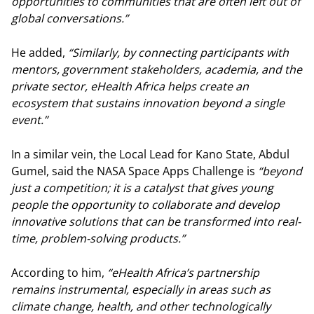
opportunities to communities that are often left out of
global conversations.”
He added,
“Similarly, by connecting participants with
mentors, government stakeholders, academia, and the
private sector, eHealth Africa helps create an
ecosystem that sustains innovation beyond a single
event.”
In a similar vein, the Local Lead for Kano State, Abdul
Gumel, said the NASA Space Apps Challenge is
“beyond
just a competition; it is a catalyst that gives young
people the opportunity to collaborate and develop
innovative solutions that can be transformed into real-
time, problem-solving products.”
According to him,
“eHealth Africa’s partnership
remains instrumental, especially in areas such as
climate change, health, and other technologically