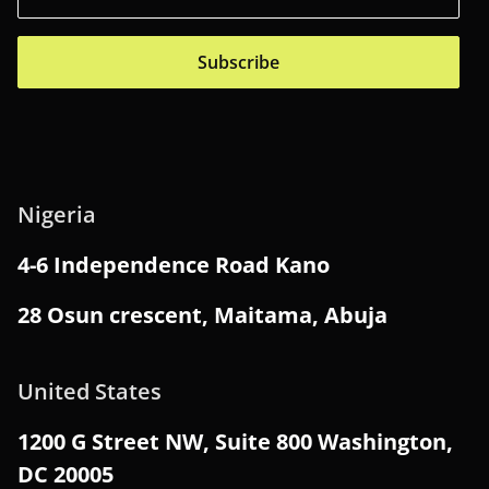
Subscribe
Nigeria
4-6 Independence Road Kano
28 Osun crescent, Maitama, Abuja
United States
1200 G Street NW, Suite 800 Washington,
DC 20005