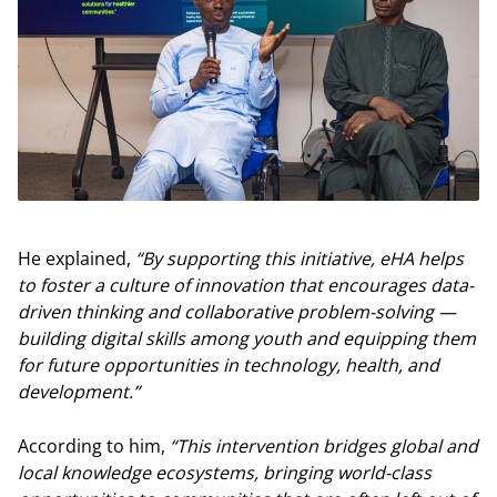
He explained,
“By supporting this initiative, eHA helps
to foster a culture of innovation that encourages data-
driven thinking and collaborative problem-solving —
building digital skills among youth and equipping them
for future opportunities in technology, health, and
development.”
According to him,
“This intervention bridges global and
local knowledge ecosystems, bringing world-class