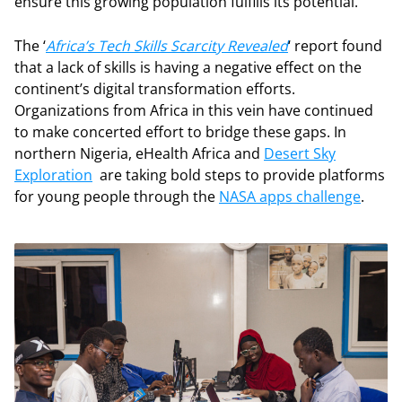
ensure this growing population fulfills its potential.
The ‘
Africa’s Tech Skills Scarcity Revealed
‘ report found
that a lack of skills is having a negative effect on the
continent’s digital transformation efforts.
Organizations from Africa in this vein have continued
to make concerted effort to bridge these gaps. In
northern Nigeria, eHealth Africa and
Desert Sky
Exploration
are taking bold steps to provide platforms
for young people through the
NASA apps challenge
.