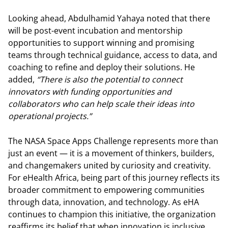
Looking ahead, Abdulhamid Yahaya noted that there
will be post-event incubation and mentorship
opportunities to support winning and promising
teams through technical guidance, access to data, and
coaching to refine and deploy their solutions. He
added,
“There is also the potential to connect
innovators with funding opportunities and
collaborators who can help scale their ideas into
operational projects.”
The NASA Space Apps Challenge represents more than
just an event — it is a movement of thinkers, builders,
and changemakers united by curiosity and creativity.
For eHealth Africa, being part of this journey reflects its
broader commitment to empowering communities
through data, innovation, and technology. As eHA
continues to champion this initiative, the organization
reaffirms its belief that when innovation is inclusive,