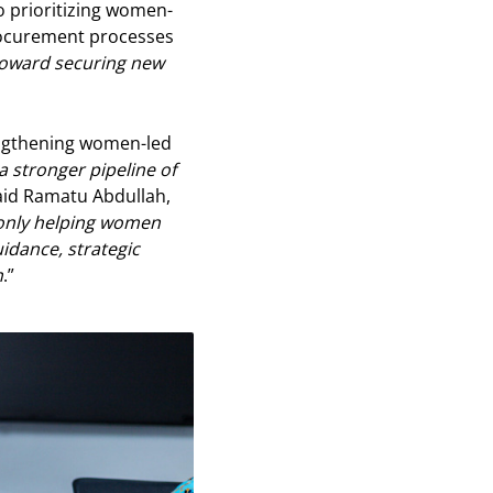
so prioritizing women-
procurement processes
 toward securing new
ngthening women-led
g a stronger pipeline of
said Ramatu Abdullah,
only helping women
idance, strategic
h
.”