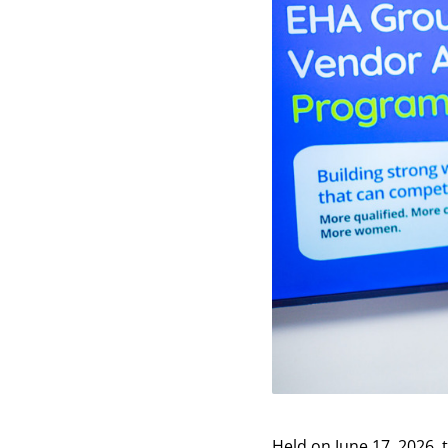
Held on June 17, 2026