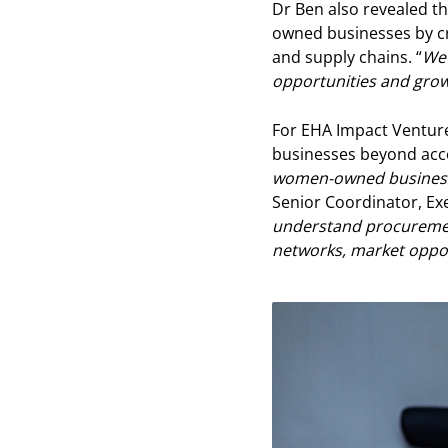
Dr Ben also revealed th
owned businesses by cr
and supply chains. “
We 
opportunities and grow
For EHA Impact Ventur
businesses beyond acces
women-owned businesses
Senior Coordinator, Ex
understand procurement
networks, market oppor