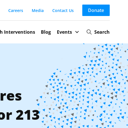
Donate
Careers
Media
Contact Us
th Interventions
Blog
Search
Events
res
or 213