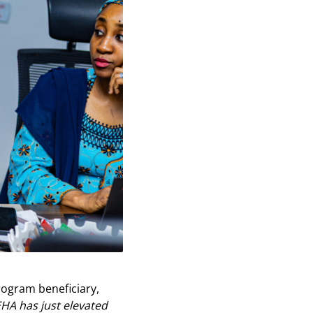
rogram beneficiary,
HA has just elevated