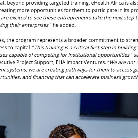
at, beyond providing targeted training, eHealth Africa is al
eating more opportunities for them to participate in its 
are excited to see these entrepreneurs take the next step
ing their enterprises
,” he added.
es, the program represents a broader commitment to stre
s to capital. “
This training is a critical first step in buildin
 capable of competing for institutional opportunities
,” 
ecutive Project Support, EHA Impact Ventures. “
We are not 
 systems; we are creating pathways for them to access gu
tunities, and financing that can accelerate business growt