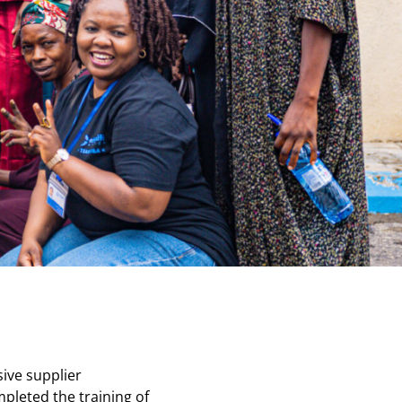
sive supplier
mpleted the training of