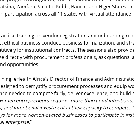
atsina, Zamfara, Sokoto, Kebbi, Bauchi, and Niger States t
 participation across all 11 states with virtual attendance 
ractical training on vendor registration and onboarding re
ethical business conduct, business formalization, and stra
itively for institutional contracts. The sessions also provid
 directly with procurement professionals, ask questions, a
and opportunities.
ining, eHealth Africa’s Director of Finance and Administrati
designed to demystify procurement processes and equip w
ce needed to compete fairly, deliver excellence, and build 
men entrepreneurs requires more than good intentions; it
s, and intentional investment in their capacity to compete.
s for more women-owned businesses to participate in inst
al enterprise.
”