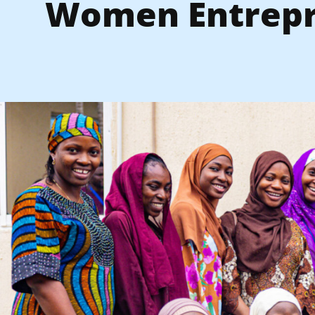
Women Entrep