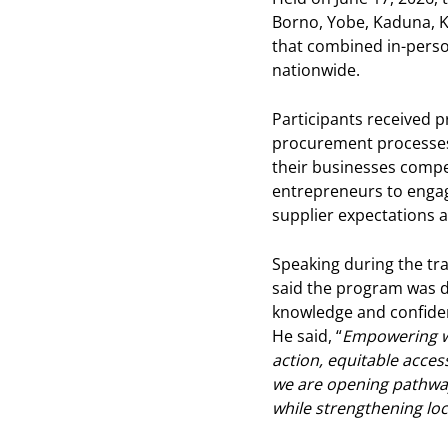
Borno, Yobe, Kaduna, K
that combined in-person
nationwide.
Participants received p
procurement processes, 
their businesses compet
entrepreneurs to engage
supplier expectations 
Speaking during the tra
said the program was 
knowledge and confiden
He said, “
Empowering wo
action, equitable acces
we are opening pathway
while strengthening loc