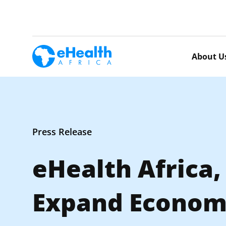
About U
Press Release
eHealth Africa
Expand Economi