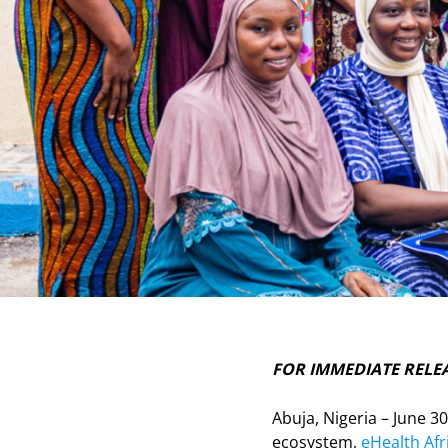
FOR IMMEDIATE RELE
Abuja, Nigeria – June 3
ecosystem,
eHealth Afr