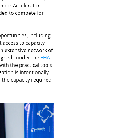
ndor Accelerator
eded to compete for
ortunities, including
t access to capacity-
an extensive network of
signed, under the
EHA
th the practical tools
ation is intentionally
 the capacity required