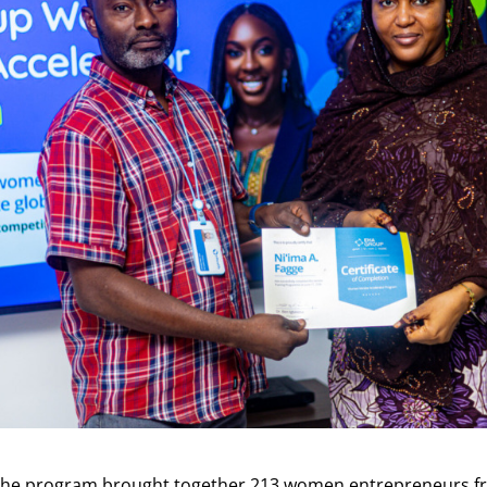
, the program brought together 213 women entrepreneurs f