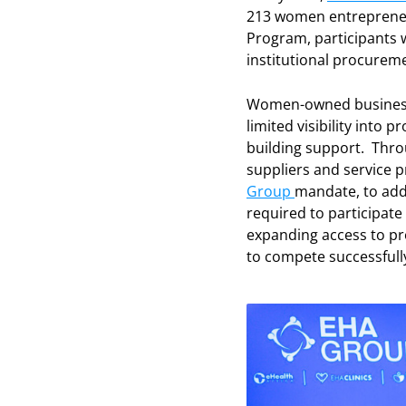
213 women entrepreneu
Program, participants 
institutional procurem
Women-owned businesses
limited visibility into
building support. Throu
suppliers and service
Group
mandate, to add
required to participate 
expanding access to pr
to compete successfull