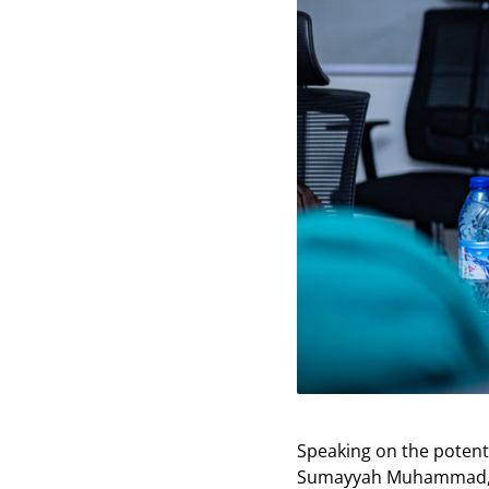
Speaking on the potent
Sumayyah Muhammad, sai