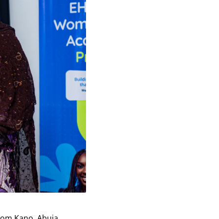
rom Kano, Abuja,