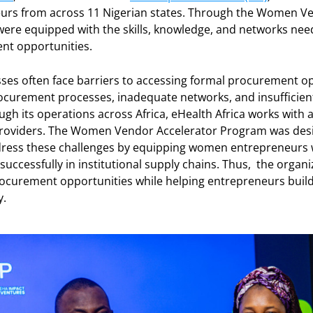
rs from across 11 Nigerian states. Through the Women Ve
were equipped with the skills, knowledge, and networks ne
ent opportunities.
 often face barriers to accessing formal procurement opp
 procurement processes, inadequate networks, and insufficien
gh its operations across Africa, eHealth Africa works with 
 providers. The Women Vendor Accelerator Program was de
ress these challenges by equipping women entrepreneurs wi
successfully in institutional supply chains. Thus, the organiz
ocurement opportunities while helping entrepreneurs build
y.