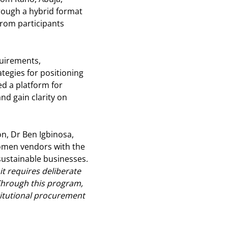
hrough a hybrid format
from participants
quirements,
tegies for positioning
ed a platform for
nd gain clarity on
on, Dr Ben Igbinosa,
omen vendors with the
sustainable businesses.
 requires deliberate
 Through this program,
itutional procurement