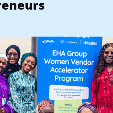
reneurs