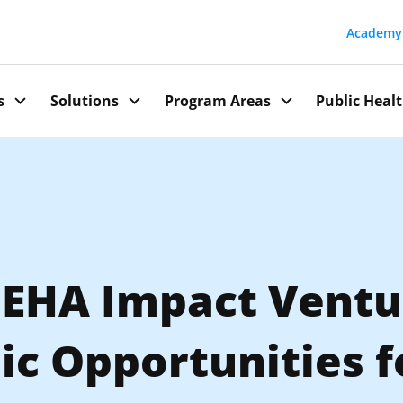
Academy
Public Heal
s
Solutions
Program Areas
, EHA Impact Ventu
c Opportunities f