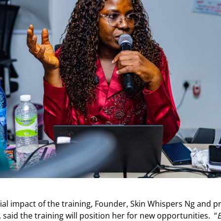
ial impact of the training, Founder, Skin Whispers Ng and p
d the training will position her for new opportunities. “
E