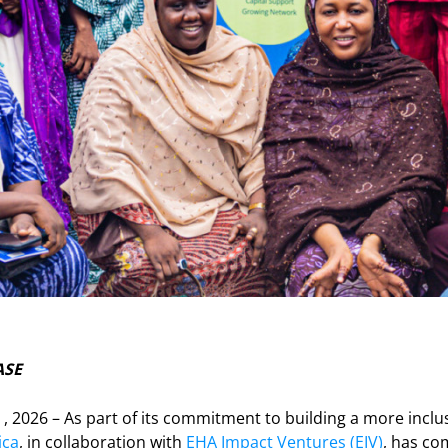
ASE
0 , 2026 – As part of its commitment to building a more inclu
ica
, in collaboration with
EHA Impact Ventures (EIV)
, has co