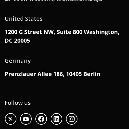
United States
1200 G Street NW, Suite 800 Washington,
DC 20005
Germany
Prenzlauer Allee 186, 10405 Berlin
Follow us