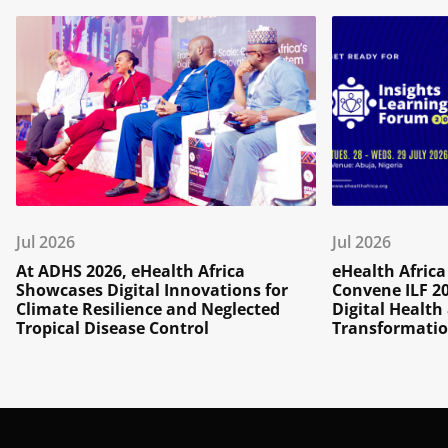
Jul 2026
Jul 2026
At ADHS 2026, eHealth Africa
eHealth Afric
Showcases Digital Innovations for
Convene ILF 2
Climate Resilience and Neglected
Digital Healt
Tropical Disease Control
Transformatio