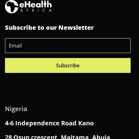
Subscribe to our Newsletter
Subscribe
Nigeria
4-6 Independence Road Kano
28 Osun crescent, Maitama, Abuja