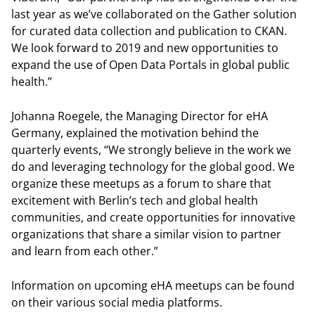
last year as we’ve collaborated on the Gather solution
for curated data collection and publication to CKAN.
We look forward to 2019 and new opportunities to
expand the use of Open Data Portals in global public
health.”
Johanna Roegele, the Managing Director for eHA
Germany, explained the motivation behind the
quarterly events, “We strongly believe in the work we
do and leveraging technology for the global good. We
organize these meetups as a forum to share that
excitement with Berlin’s tech and global health
communities, and create opportunities for innovative
organizations that share a similar vision to partner
and learn from each other.”
Information on upcoming eHA meetups can be found
on their various social media platforms.