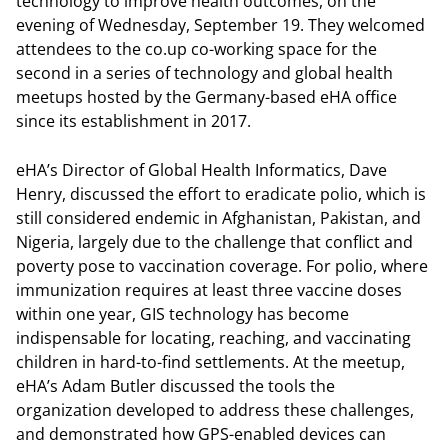
technology to improve health outcomes, on the
evening of Wednesday, September 19. They welcomed
attendees to the co.up co-working space for the
second in a series of technology and global health
meetups hosted by the Germany-based eHA office
since its establishment in 2017.
eHA’s Director of Global Health Informatics, Dave
Henry, discussed the effort to eradicate polio, which is
still considered endemic in Afghanistan, Pakistan, and
Nigeria, largely due to the challenge that conflict and
poverty pose to vaccination coverage. For polio, where
immunization requires at least three vaccine doses
within one year, GIS technology has become
indispensable for locating, reaching, and vaccinating
children in hard-to-find settlements. At the meetup,
eHA’s Adam Butler discussed the tools the
organization developed to address these challenges,
and demonstrated how GPS-enabled devices can