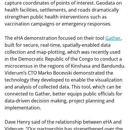
capture coordinates of points of interest. Geodata on
health facilities, settlements, and roads dramatically
strengthen public health interventions such as
vaccination campaigns or emergency responses.
The eHA demonstration focused on their tool
Gather
,
built for secure, real-time, spatially-enabled data
collection and map-plotting, which was recently used
in the Democratic Republic of the Congo to conduct a
microcensus in the regions of Kinshasa and Bandundu.
Viderum’s CTO Marko Bocevski demonstrated the
technology they developed to enable the visualization
and analysis of collected data. This tool, which can be
connected to Gather, better equips public officials for
data-driven decision making, project planning and
implementation.
Dave Henry said of the relationship between eHA and
Viderum, “Our partnership has strengthened over the