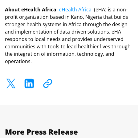
About eHealth Africa
:
eHealth Africa
(eHA) is a non-
profit organization based in Kano, Nigeria that builds
stronger health systems in Africa through the design
and implementation of data-driven solutions. eHA
responds to local needs and provides underserved
communities with tools to lead healthier lives through
the integration of information, technology, and
operations.
More Press Release