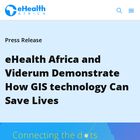
Press Release
eHealth Africa and
Viderum Demonstrate
How GIS technology Can
Save Lives