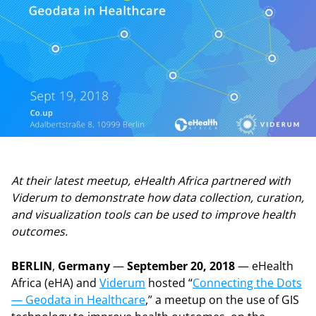
At their latest meetup, eHealth Africa partnered with
Viderum to demonstrate how data collection, curation,
and visualization tools can be used to improve health
outcomes.
BERLIN
,
Germany
—
September 20, 2018
— eHealth
Africa (eHA) and
Viderum
hosted “
Connecting the Dots
— Geodata in Healthcare
,” a meetup on the use of GIS