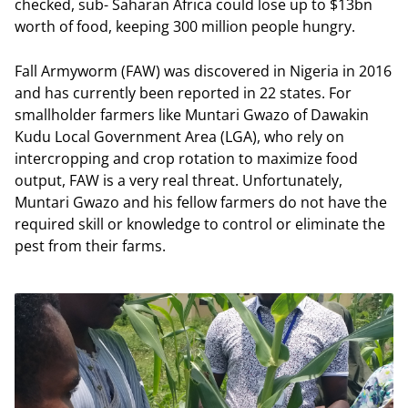
checked, sub- Saharan Africa could lose up to $13bn
worth of food, keeping 300 million people hungry.
Fall Armyworm (FAW) was discovered in Nigeria in 2016
and has currently been reported in 22 states. For
smallholder farmers like Muntari Gwazo of Dawakin
Kudu Local Government Area (LGA), who rely on
intercropping and crop rotation to maximize food
output, FAW is a very real threat. Unfortunately,
Muntari Gwazo and his fellow farmers do not have the
required skill or knowledge to control or eliminate the
pest from their farms.