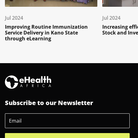
Jul 2024
Jul 2024
Improving Routine Immunization
Increasing eff
Service Delivery in Kano State
Stock and In
through eLearning
Subscribe to our Newsletter