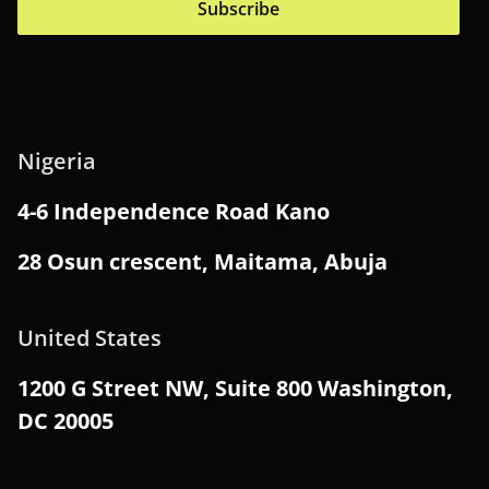
Subscribe
Nigeria
4-6 Independence Road Kano
28 Osun crescent, Maitama, Abuja
United States
1200 G Street NW, Suite 800 Washington,
DC 20005