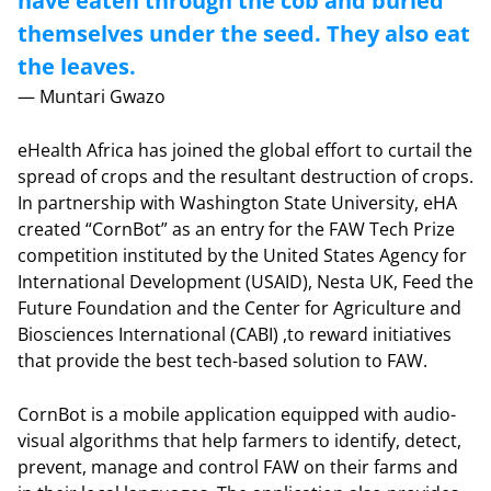
have eaten through the cob and buried
themselves under the seed. They also eat
the leaves.
— Muntari Gwazo
eHealth Africa has joined the global effort to curtail the
spread of crops and the resultant destruction of crops.
In partnership with Washington State University, eHA
created “CornBot” as an entry for the FAW Tech Prize
competition instituted by the United States Agency for
International Development (USAID), Nesta UK, Feed the
Future Foundation and the Center for Agriculture and
Biosciences International (CABI) ,to reward initiatives
that provide the best tech-based solution to FAW.
CornBot is a mobile application equipped with audio-
visual algorithms that help farmers to identify, detect,
prevent, manage and control FAW on their farms and