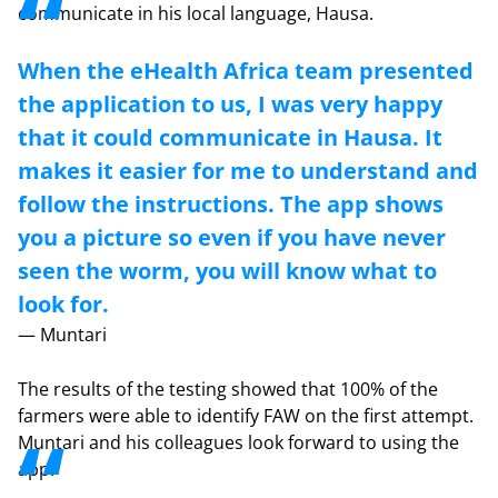
communicate in his local language, Hausa.
When the eHealth Africa team presented
the application to us, I was very happy
that it could communicate in Hausa. It
makes it easier for me to understand and
follow the instructions. The app shows
you a picture so even if you have never
seen the worm, you will know what to
look for.
— Muntari
The results of the testing showed that 100% of the
farmers were able to identify FAW on the first attempt.
Muntari and his colleagues look forward to using the
app.