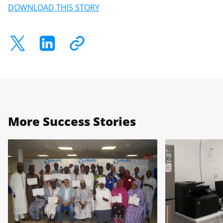
DOWNLOAD THIS STORY
More Success Stories