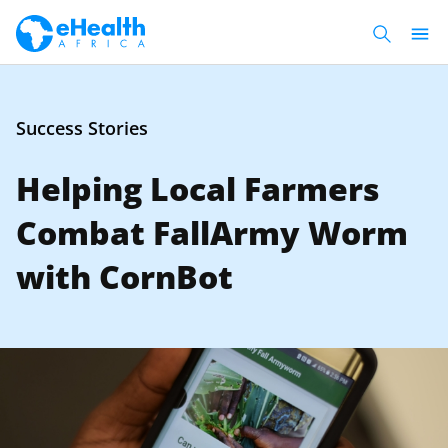
Success Stories
Helping Local Farmers
Combat FallArmy Worm
with CornBot