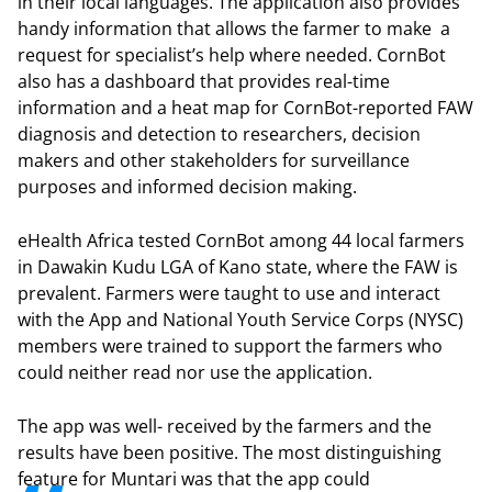
in their local languages. The application also provides
handy information that allows the farmer to make a
request for specialist’s help where needed. CornBot
also has a dashboard that provides real-time
information and a heat map for CornBot-reported FAW
diagnosis and detection to researchers, decision
makers and other stakeholders for surveillance
purposes and informed decision making.
eHealth Africa tested CornBot among 44 local farmers
in Dawakin Kudu LGA of Kano state, where the FAW is
prevalent. Farmers were taught to use and interact
with the App and National Youth Service Corps (NYSC)
members were trained to support the farmers who
could neither read nor use the application.
The app was well- received by the farmers and the
results have been positive. The most distinguishing
feature for Muntari was that the app could