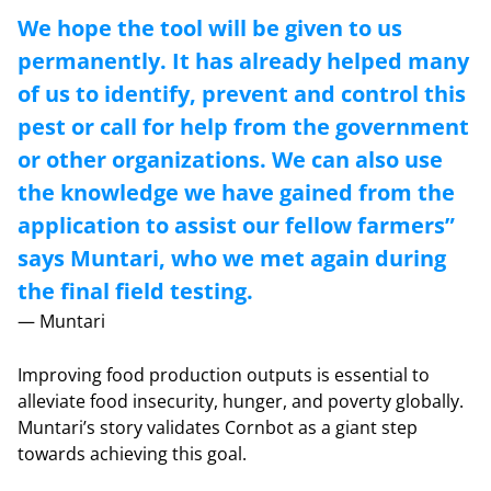
We hope the tool will be given to us
permanently. It has already helped many
of us to identify, prevent and control this
pest or call for help from the government
or other organizations. We can also use
the knowledge we have gained from the
application to assist our fellow farmers”
says Muntari, who we met again during
the final field testing.
— Muntari
Improving food production outputs is essential to
alleviate food insecurity, hunger, and poverty globally.
Muntari’s story validates Cornbot as a giant step
towards achieving this goal.