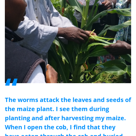
The worms attack the leaves and seeds of
the maize plant. I see them during
planting and after harvesting my maize.
When I open the cob, I find that they