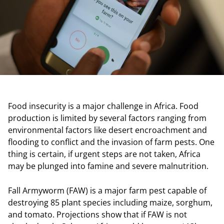
Food insecurity is a major challenge in Africa. Food
production is limited by several factors ranging from
environmental factors like desert encroachment and
flooding to conflict and the invasion of farm pests. One
thing is certain, if urgent steps are not taken, Africa
may be plunged into famine and severe malnutrition.
Fall Armyworm (FAW) is a major farm pest capable of
destroying 85 plant species including maize, sorghum,
and tomato. Projections show that if FAW is not